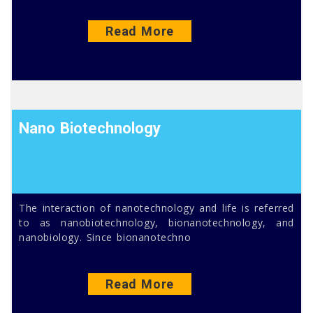
Read More
Nano Biotechnology
The interaction of nanotechnology and life is referred
to as nanobiotechnology, bionanotechnology, and
nanobiology. Since bionanotechno
Read More