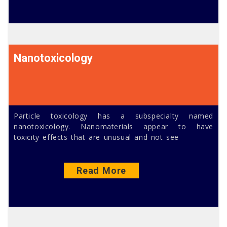
Nanotoxicology
Particle toxicology has a subspecialty named
nanotoxicology. Nanomaterials appear to have
toxicity effects that are unusual and not see
Read More