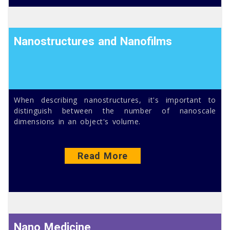
Nanostructures and Nanofilms
When describing nanostructures, it's important to
distinguish between the number of nanoscale
dimensions in an object's volume.
Read More
Nano Medicine