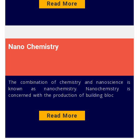
Read More
Nano Chemistry
The combination of chemistry and nanoscience is
known as nanochemistry. Nanochemistry is
concerned with the production of building bloc
Read More