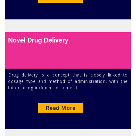
Novel Drug Delivery
Drug delivery is a concept that is closely linked to
dosage type and method of administration, with the
latter being included in some d
Read More