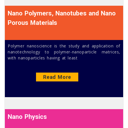
Nano Polymers, Nanotubes and Nano
Porous Materials
Polymer nanoscience is the study and application of
nanotechnology to polymer-nanoparticle matrices,
with nanoparticles having at least
Read More
Nano Physics