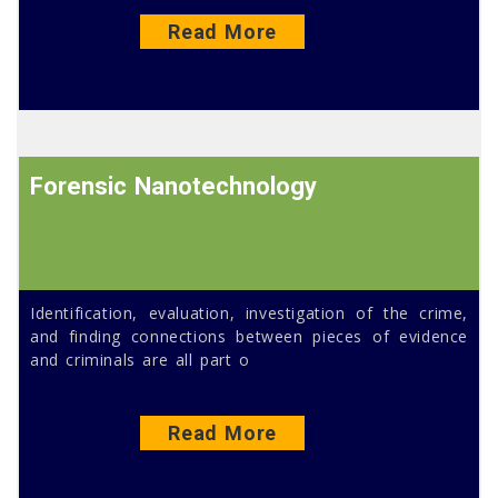
Read More
Forensic Nanotechnology
Identification, evaluation, investigation of the crime,
and finding connections between pieces of evidence
and criminals are all part o
Read More