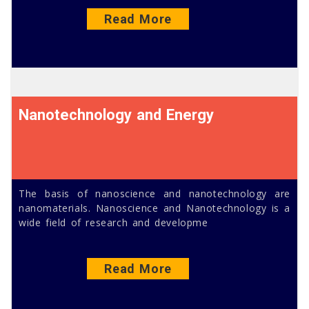
Read More
Nanotechnology and Energy
The basis of nanoscience and nanotechnology are
nanomaterials. Nanoscience and Nanotechnology is a
wide field of research and developme
Read More