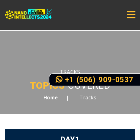
TRACKS
+1 (506) 909-0537
TOPICS
COVERED
Tracks
Home
DAY1