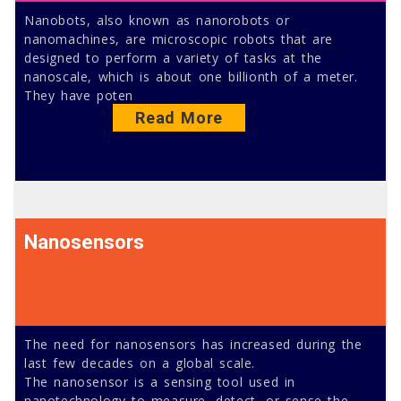
Nanobots, also known as nanorobots or
nanomachines, are microscopic robots that are
designed to perform a variety of tasks at the
nanoscale, which is about one billionth of a meter.
They have poten
Read More
Nanosensors
The need for nanosensors has increased during the
last few decades on a global scale.
The nanosensor is a sensing tool used in
nanotechnology to measure, detect, or sense the