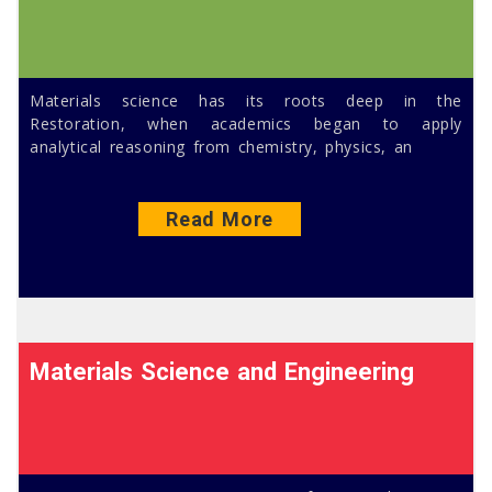
Materials science has its roots deep in the
Restoration, when academics began to apply
analytical reasoning from chemistry, physics, an
Read More
Materials Science and Engineering