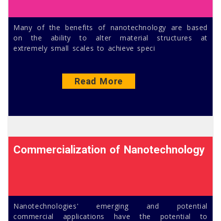
Many of the benefits of nanotechnology are based
on the ability to alter material structures at
extremely small scales to achieve speci
Read More
Commercialization of Nanotechnology
Nanotechnologies' emerging and potential
commercial applications have the potential to