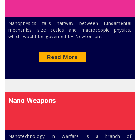
Nanophysics falls halfway between fundamental
mechanics' size scales and macroscopic physics,
which would be governed by Newton and
Read More
Nano Weapons
Nanotechnology in warfare is a branch of