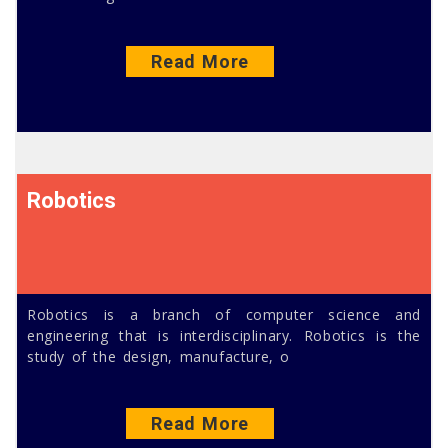
Read More
Robotics
Robotics is a branch of computer science and
engineering that is interdisciplinary. Robotics is the
study of the design, manufacture, o
Read More