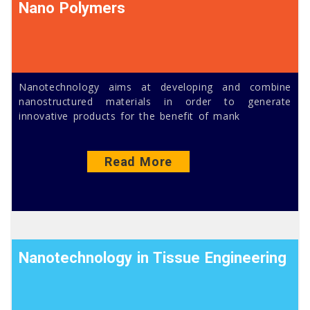
Nano Polymers
Nanotechnology aims at developing and combine
nanostructured materials in order to generate
innovative products for the benefit of mank
Read More
Nanotechnology in Tissue Engineering