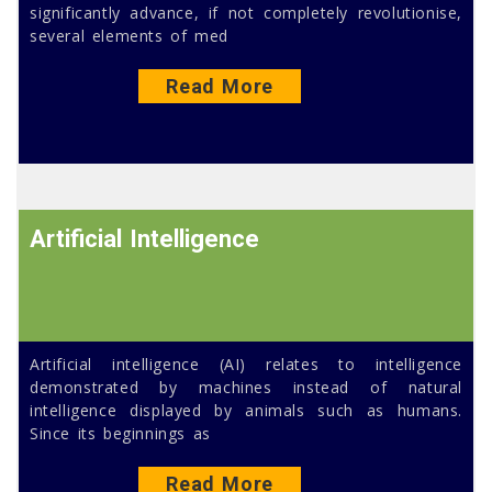
significantly advance, if not completely revolutionise,
several elements of med
Read More
Artificial Intelligence
Artificial intelligence (AI) relates to intelligence
demonstrated by machines instead of natural
intelligence displayed by animals such as humans.
Since its beginnings as
Read More