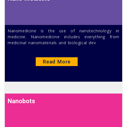
Nanomedicine is the use of nanotechnology in
medicine. Nanomedicine includes everything from
medicinal nanomaterials and biological dev
Read More
Nanobots