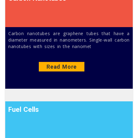
Carbon nanotubes are graphene tubes that have a
diameter measured in nanometers. Single-wall carbon
nanotubes with sizes in the nanomet
Read More
Fuel Cells