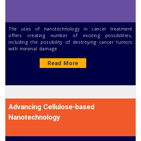
The uses of nanotechnology in cancer treatment
offers creating number of exciting possibilities,
including the possibility of destroying cancer tumors
with minimal damage
Read More
Advancing Cellulose-based
Nanotechnology