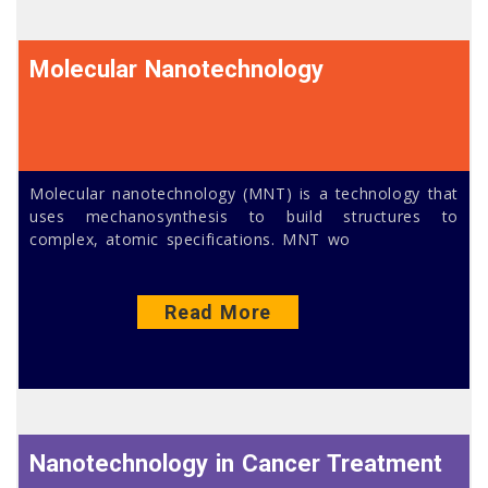
Molecular Nanotechnology
Molecular nanotechnology (MNT) is a technology that
uses mechanosynthesis to build structures to
complex, atomic specifications. MNT wo
Read More
Nanotechnology in Cancer Treatment