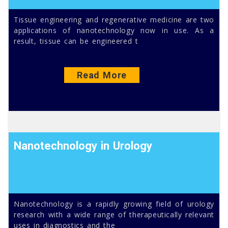
Tissue engineering and regenerative medicine are two
applications of nanotechnology now in use. As a
result, tissue can be engineered t
Read More
Nanotechnology in Urology
Nanotechnology is a rapidly growing field of urology
research with a wide range of therapeutically relevant
uses in diagnostics and the