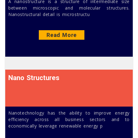
A nanostructure is a structure of intermediate size
between microscopic and molecular structures.
Nanostructural detail is microstructu
Read More
Nano Structures
Nanotechnology has the ability to improve energy
efficiency across all business sectors and to
economically leverage renewable energy p