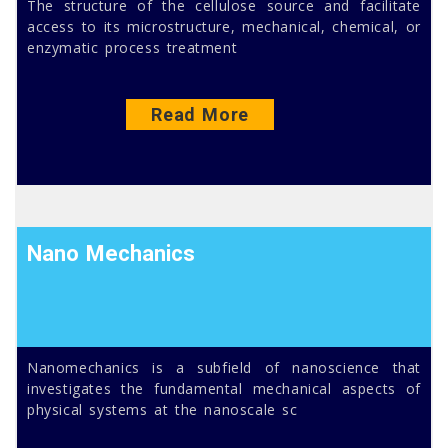
The structure of the cellulose source and facilitate
access to its microstructure, mechanical, chemical, or
enzymatic process treatment
Read More
Nano Mechanics
Nanomechanics is a subfield of nanoscience that
investigates the fundamental mechanical aspects of
physical systems at the nanoscale sc