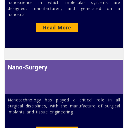
nanoscience in which molecular systems are
designed, manufactured, and generated on a
nanoscal
Read More
Nano-Surgery
Nanotechnology has played a critical role in all
surgical disciplines, with the manufacture of surgical
implants and tissue engineering