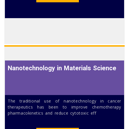
Nanotechnology in Materials Science
The traditional use of nanotechnology in cancer
therapeutics has been to improve chemotherapy
pharmacokinetics and reduce cytotoxic eff