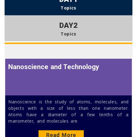
Topics
DAY2
Topics
Nanoscience and Technology
Nanoscience is the study of atoms, molecules, and
objects with a size of less than one nanometer.
Atoms have a diameter of a few tenths of a
manometer, and molecules are
Read More