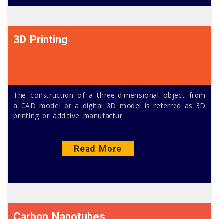
3D Printing
The construction of a three-dimensional object from
a CAD model or a digital 3D model is referred as 3D
printing or additive manufactur
Read More
Carbon Nanotubes