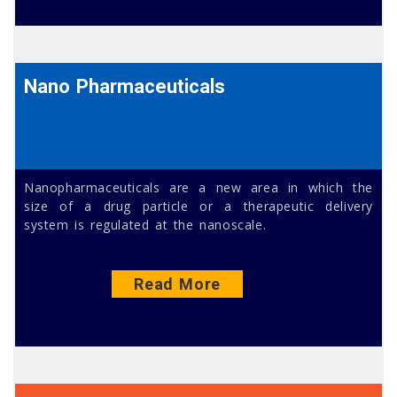
Nano Pharmaceuticals
Nanopharmaceuticals are a new area in which the
size of a drug particle or a therapeutic delivery
system is regulated at the nanoscale.
Read More