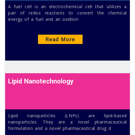
A fuel cell is an electrochemical cell that utilizes a
pair of redox reactions to convert the chemical
energy of a fuel and an oxidisin
Read More
Lipid Nanotechnology
Lipid nanoparticles (LNPs) are lipid-based
nanoparticles. They are a novel pharmaceutical
formulation and a novel pharmaceutical drug d