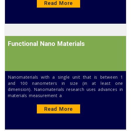
Read More
Functional Nano Materials
Nanomaterials with a single unit that is between 1
and 100 nanometers in size (in at least one
dimension). Nanomaterials research uses advances in
materials measurement a
Read More