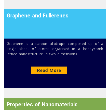
Graphene and Fullerenes
Graphene is a carbon allotrope composed up of a
single sheet of atoms organised in a honeycomb
lattice nanostructure in two dimensions.
Read More
Properties of Nanomaterials