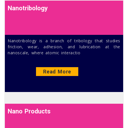
Nanotribology
Nanotribology is a branch of tribology that studies
friction, wear, adhesion, and lubrication at the
nanoscale, where atomic interactio
Read More
Nano Products