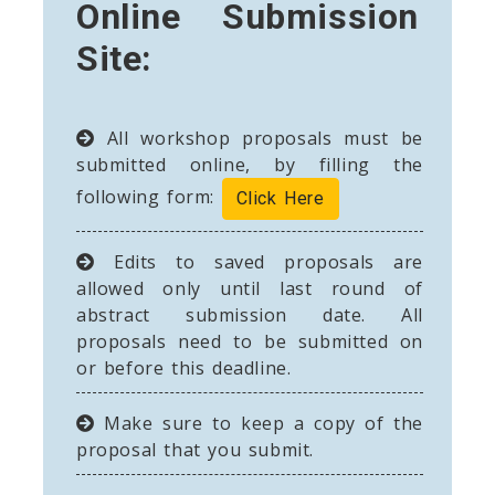
Online Submission
Site:
All workshop proposals must be
submitted online, by filling the
following form:
Click Here
Edits to saved proposals are
allowed only until last round of
abstract submission date. All
proposals need to be submitted on
or before this deadline.
Make sure to keep a copy of the
proposal that you submit.