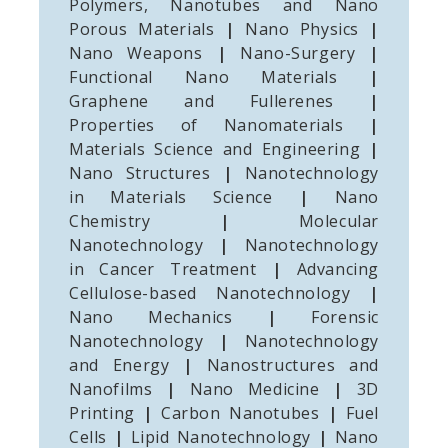
Polymers, Nanotubes and Nano
Porous Materials
|
Nano Physics
|
Nano Weapons
|
Nano-Surgery
|
Functional Nano Materials
|
Graphene and Fullerenes
|
Properties of Nanomaterials
|
Materials Science and Engineering
|
Nano Structures
|
Nanotechnology
in Materials Science
|
Nano
Chemistry
|
Molecular
Nanotechnology
|
Nanotechnology
in Cancer Treatment
|
Advancing
Cellulose-based Nanotechnology
|
Nano Mechanics
|
Forensic
Nanotechnology
|
Nanotechnology
and Energy
|
Nanostructures and
Nanofilms
|
Nano Medicine
|
3D
Printing
|
Carbon Nanotubes
|
Fuel
Cells
|
Lipid Nanotechnology
|
Nano