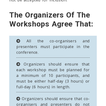
The Organizers Of The
Workshops Agree That:
All the co-organisers and
presenters must participate in the
conference.
Organizers should ensure that
each workshop must be planned for
a minimum of 10 participants, and
must be either half-day (3 hours) or
full-day (6 hours) in length.
Organizers should ensure that co-
organisers and presenters do not