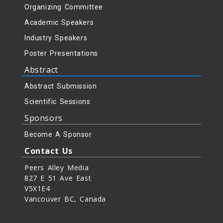
Organizing Committee
Academic Speakers
Industry Speakers
Poster Presentations
Abstract
Abstract Submission
Scientific Sessions
Sponsors
Become A Sponsor
Contact Us
Peers Alley Media
827 E 51 Ave East
V5X1E4
Vancouver BC, Canada