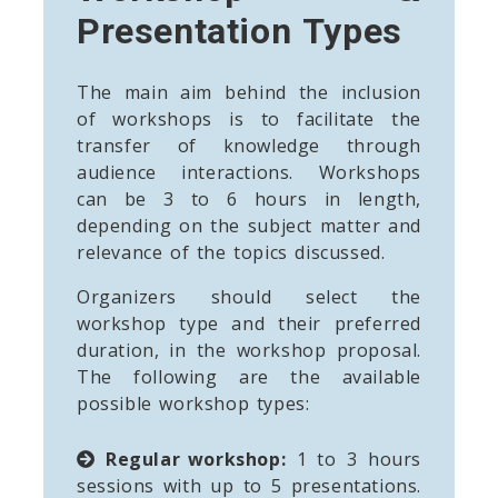
Presentation Types
The main aim behind the inclusion
of workshops is to facilitate the
transfer of knowledge through
audience interactions. Workshops
can be 3 to 6 hours in length,
depending on the subject matter and
relevance of the topics discussed.
Organizers should select the
workshop type and their preferred
duration, in the workshop proposal.
The following are the available
possible workshop types:
Regular workshop:
1 to 3 hours
sessions with up to 5 presentations.