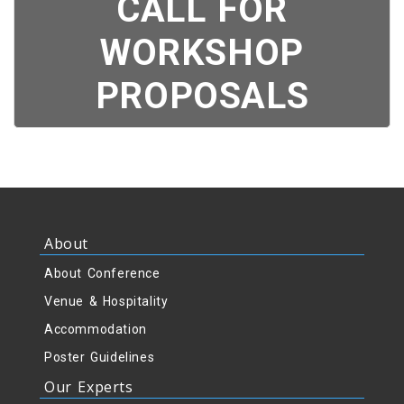
CALL FOR
WORKSHOP
PROPOSALS
About
About Conference
Venue & Hospitality
Accommodation
Poster Guidelines
Our Experts