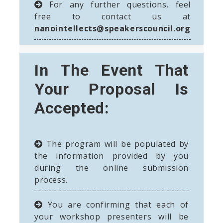
For any further questions, feel
free to contact us at
nanointellects@speakerscouncil.org
In The Event That
Your Proposal Is
Accepted:
The program will be populated by
the information provided by you
during the online submission
process.
You are confirming that each of
your workshop presenters will be