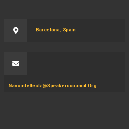
Barcelona, Spain
Nanointellects@speakerscouncil.org