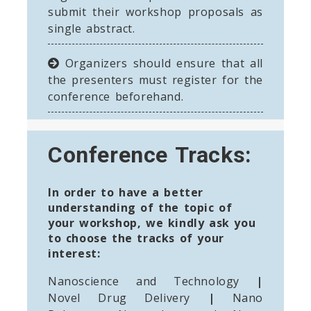
submit their workshop proposals as
single abstract.
Organizers should ensure that all
the presenters must register for the
conference beforehand.
Conference Tracks:
In order to have a better
understanding of the topic of
your workshop, we kindly ask you
to choose the tracks of your
interest:
Nanoscience and Technology
|
Novel Drug Delivery
|
Nano