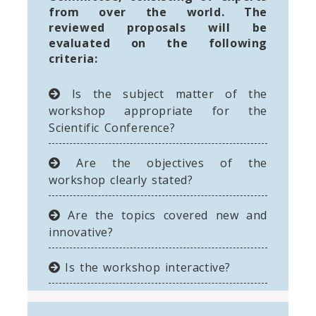
from over the world. The
reviewed proposals will be
evaluated on the following
criteria:
Is the subject matter of the
workshop appropriate for the
Scientific Conference?
Are the objectives of the
workshop clearly stated?
Are the topics covered new and
innovative?
Is the workshop interactive?