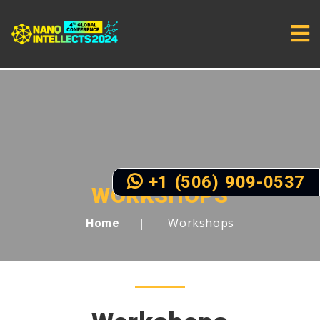
+1 (506) 909-0537
WORKSHOPS
Workshops
Home