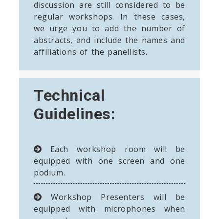
discussion are still considered to be
regular workshops. In these cases,
we urge you to add the number of
abstracts, and include the names and
affiliations of the panellists.
Technical
Guidelines:
Each workshop room will be
equipped with one screen and one
podium.
Workshop Presenters will be
equipped with microphones when