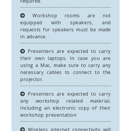
required.
Workshop rooms are not
equipped with speakers, and
requests for speakers must be made
in advance.
Presenters are expected to carry
their own laptops. In case you are
using a Mac, make sure to carry any
necessary cables to connect to the
projector.
Presenters are expected to carry
any workshop related material,
including an electronic copy of their
workshop presentation
Wireless internet connectivity will