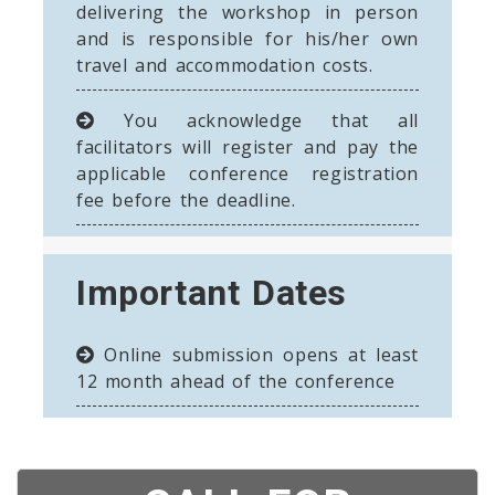
delivering the workshop in person
and is responsible for his/her own
travel and accommodation costs.
You acknowledge that all
facilitators will register and pay the
applicable conference registration
fee before the deadline.
Important Dates
Online submission opens at least
12 month ahead of the conference