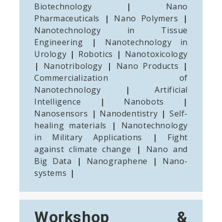
Biotechnology
|
Nano
Pharmaceuticals
|
Nano Polymers
|
Nanotechnology in Tissue
Engineering
|
Nanotechnology in
Urology
|
Robotics
|
Nanotoxicology
|
Nanotribology
|
Nano Products
|
Commercialization of
Nanotechnology
|
Artificial
Intelligence
|
Nanobots
|
Nanosensors
|
Nanodentistry
|
Self-
healing materials
|
Nanotechnology
in Military Applications
|
Fight
against climate change
|
Nano and
Big Data
|
Nanographene
|
Nano-
systems
|
Workshop &