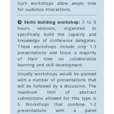
Such workshops allow ample time
for audience interactions.
Skills building workshop:
3 to 6
hours sessions, organized to
specifically build the capacity and
knowledge of conference delegates.
These workshops include only 1-3
presentations and focus a majority
of their time on collaborative
learning and skill development.
Usually workshops would be panned
with a number of presentations that
will be followed by a discussion. The
maximum limit of abstract
submissions allowed for this type is
5. Workshops that combine 1-2
presentations with a panel