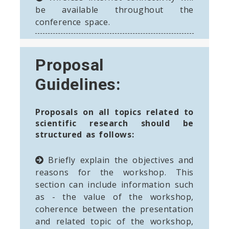
be available throughout the
conference space.
Proposal
Guidelines:
Proposals on all topics related to
scientific research should be
structured as follows:
Briefly explain the objectives and
reasons for the workshop. This
section can include information such
as - the value of the workshop,
coherence between the presentation
and related topic of the workshop,