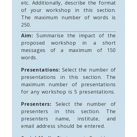
etc. Additionally, describe the format
of your workshop in this section.
The maximum number of words is
250.
Aim:
Summarise the impact of the
proposed workshop in a short
messages of a maximum of 150
words.
Presentations:
Select the number of
presentations in this section. The
maximum number of presentations
for any workshop is 5 presentations.
Presenters:
Select the number of
presenters in this section. The
presenters name, institute, and
email address should be entered.