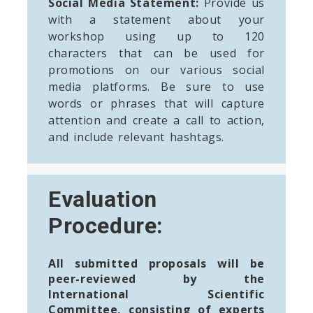
Social Media Statement:
Provide us
with a statement about your
workshop using up to 120
characters that can be used for
promotions on our various social
media platforms. Be sure to use
words or phrases that will capture
attention and create a call to action,
and include relevant hashtags.
Evaluation
Procedure:
All submitted proposals will be
peer-reviewed by the
International Scientific
Committee, consisting of experts