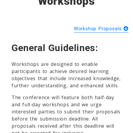
Workshops
Workshop Proposals
General Guidelines:
Workshops are designed to enable
participants to achieve desired learning
objectives that include increased knowledge,
further understanding, and enhanced skills.
The conference will feature both half-day
and full-day workshops and we urge
interested parties to submit their proposals
before the submission deadline. All
proposals received after this deadline will
not be accepted for inclusion.