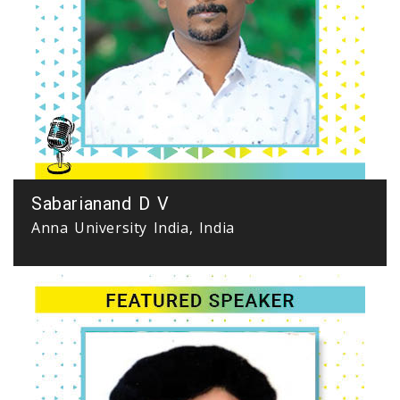
Sabarianand D V
Anna University India, India