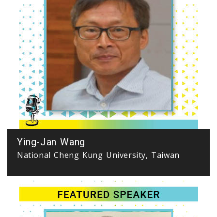
Ying-Jan Wang
National Cheng Kung University, Taiwan