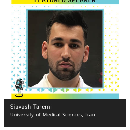
Siavash Taremi
University of Medical Sciences, Iran