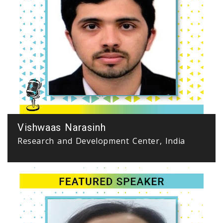
Vishwaas Narasinh
Research and Development Center, India