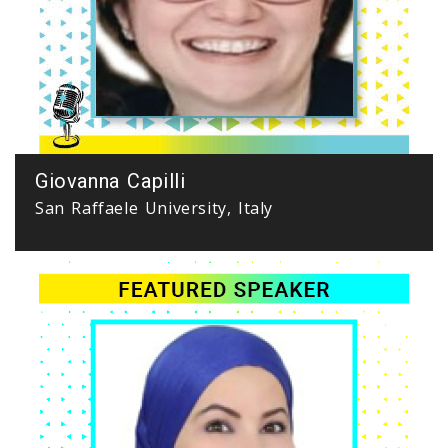
Giovanna Capilli
San Raffaele University, Italy