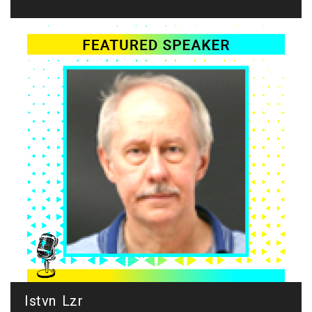
Istvn Lzr