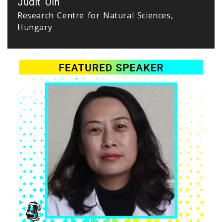
Judit Olh
Research Centre for Natural Sciences,
Hungary