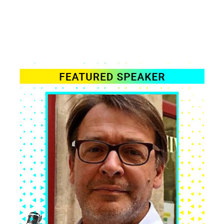
WE'RE ADDING MORE EVERY WEEK
SPEAKER
LINE-UP