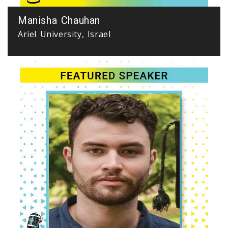
Manisha Chauhan
Ariel University, Israel