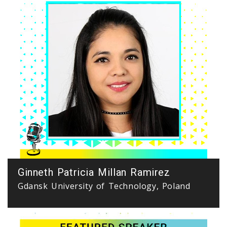
Ginneth Patricia Millan Ramirez
Gdansk University of Technology, Poland