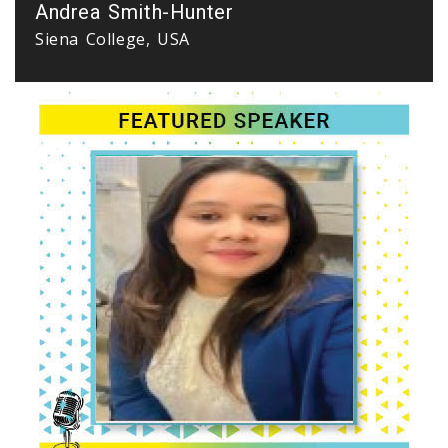
Andrea Smith-Hunter
Siena College, USA