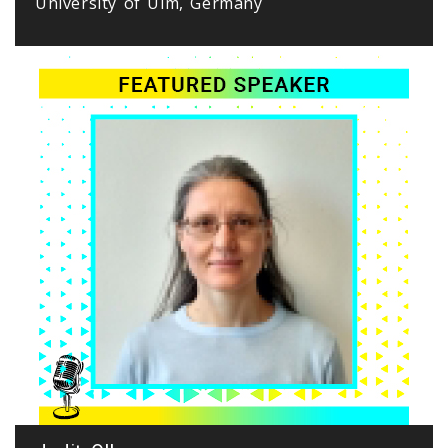
University of Ulm, Germany