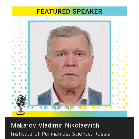
Makarov Vladimir Nikolaevich
Institute of Permafrost Science, Russia