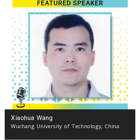
Xiaohua Wang
Wuchang University of Technology, China