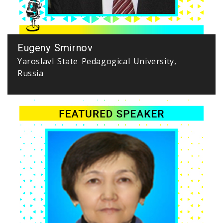
Eugeny Smirnov
Yaroslavl State Pedagogical University,
Russia