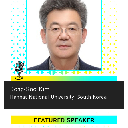
Dong-Soo Kim
Hanbat National University, South Korea