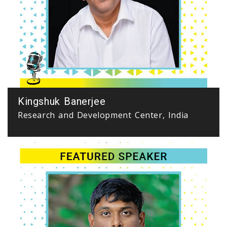
Kingshuk Banerjee
Research and Development Center, India