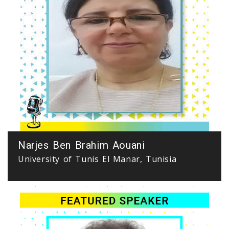
Narjes Ben Brahim Aouani
University of Tunis El Manar, Tunisia