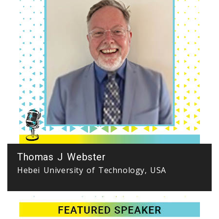
Thomas J Webster
Hebei University of Technology, USA