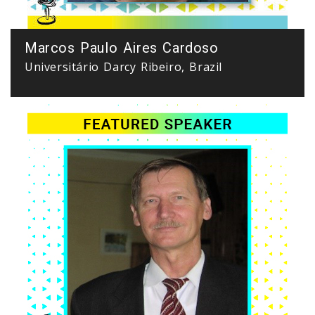
Marcos Paulo Aires Cardoso
Universitário Darcy Ribeiro, Brazil