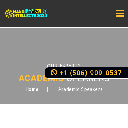
OUR EXPERTS
+1 (506) 909-0537
ACADEMIC
SPEAKERS
Academic Speakers
Home
MEET OUR FIRST LIST OF DISTINGUISHED
SPEAKERS