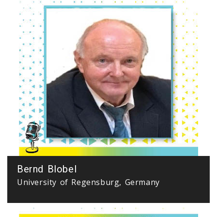
Bernd Blobel
University of Regensburg, Germany