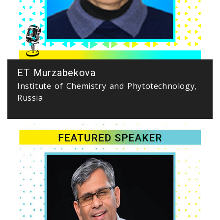
ET Murzabekova
Institute of Chemistry and Phytotechnology,
Russia