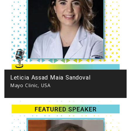
Leticia Assad Maia Sandoval
Mayo Clinic, USA