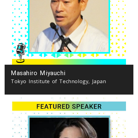
Masahiro Miyauchi
Tokyo Institute of Technology, Japan