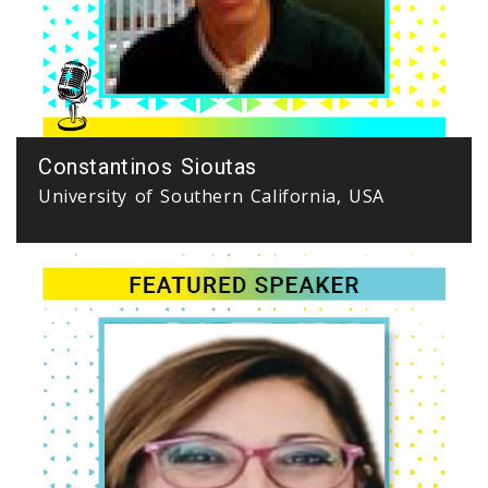
Constantinos Sioutas
University of Southern California, USA