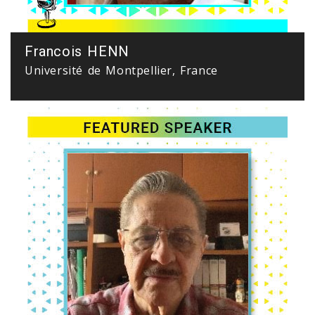
Francois HENN
Université de Montpellier, France