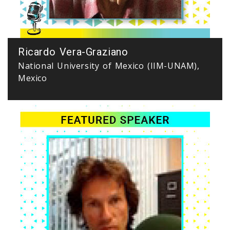
Ricardo Vera-Graziano
National University of Mexico (IIM-UNAM),
Mexico