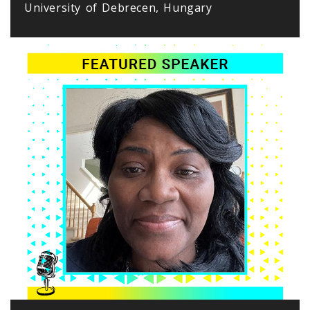
University of Debrecen, Hungary