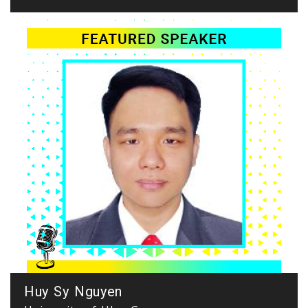
Huy Sy Nguyen