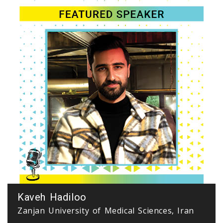
Kaveh Hadiloo
Zanjan University of Medical Sciences, Iran