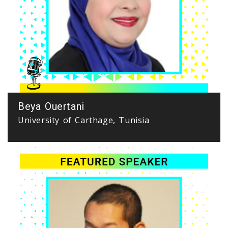
Beya Ouertani
University of Carthage, Tunisia