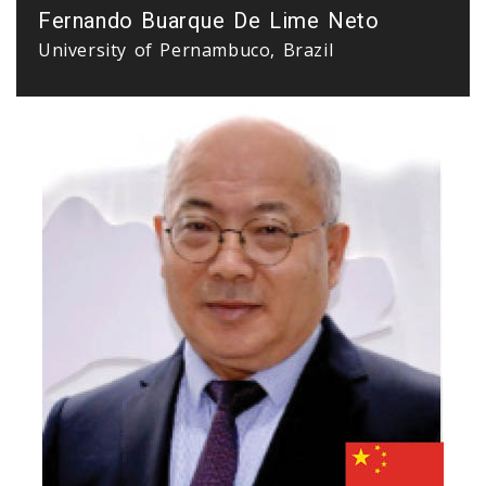
Fernando Buarque De Lime Neto
University of Pernambuco, Brazil