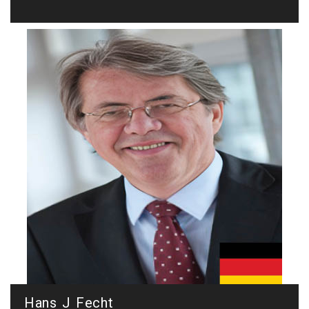
Hans J Fecht