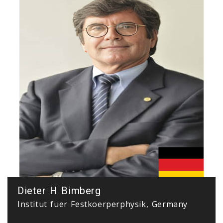
Dieter H Bimberg
Institut fuer Festkoerperphysik, Germany