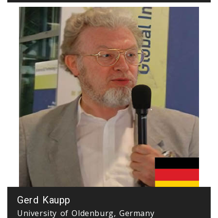
Gerd Kaupp
University of Oldenburg, Germany