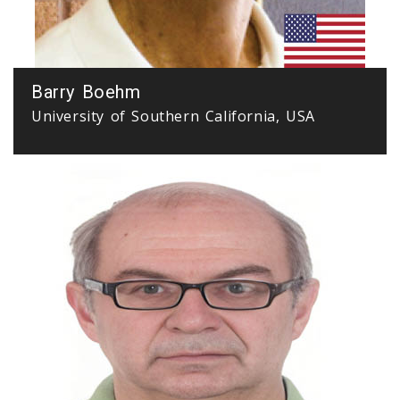
Barry Boehm
University of Southern California, USA