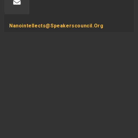
Nanointellects@speakerscouncil.org