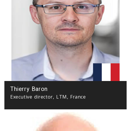
Thierry Baron
Executive director, LTM, France