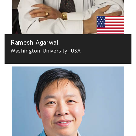
Ramesh Agarwal
Washington University, USA