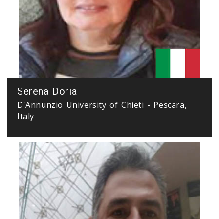
Serena Doria
D'Annunzio University of Chieti - Pescara,
Italy