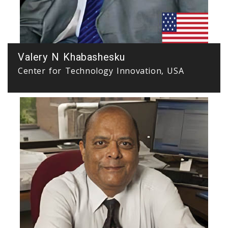
Valery N Khabashesku
Center for Technology Innovation, USA