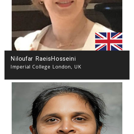
Niloufar RaeisHosseini
Imperial College London, UK