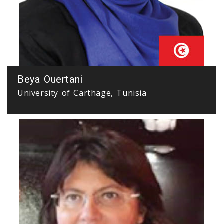
Beya Ouertani
University of Carthage, Tunisia