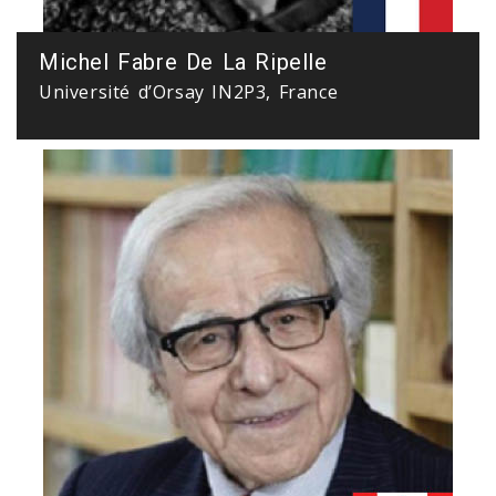
Michel Fabre De La Ripelle
Université d’Orsay IN2P3, France