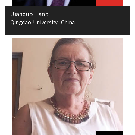
Jianguo Tang
Qingdao University, China