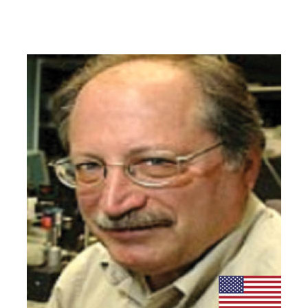
Organizing Committee
Members