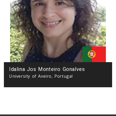
Idalina Jos Monteiro Gonalves
University of Aveiro, Portugal