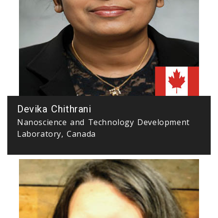
Devika Chithrani
Nanoscience and Technology Development
Laboratory, Canada