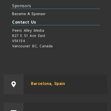
Sponsors
Become A Sponsor
Contact Us
Peers Alley Media
827 E 51 Ave East
V5X1E4
Vancouver BC, Canada
Barcelona, Spain