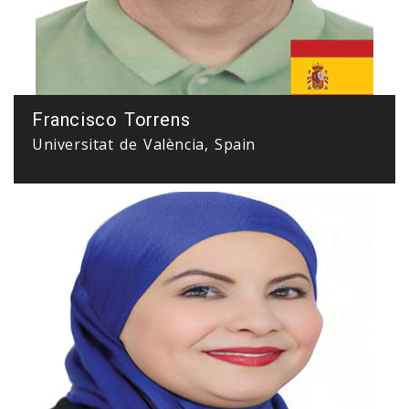
Francisco Torrens
Universitat de València, Spain