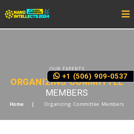
OUR EXPERTS
+1 (506) 909-0537
ORGANIZING COMMITTEE
MEMBERS
Organizing Committee Members
Home