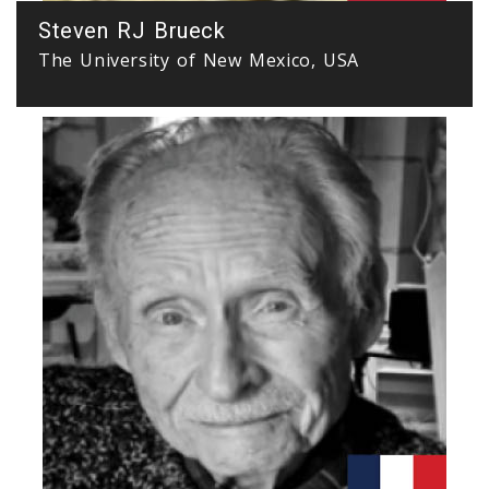
Steven RJ Brueck
The University of New Mexico, USA