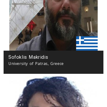
Sofoklis Makridis
University of Patras, Greece