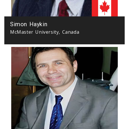
Simon Haykin
McMaster University, Canada