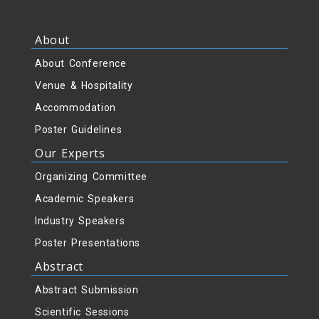
About
About Conference
Venue & Hospitality
Accommodation
Poster Guidelines
Our Experts
Organizing Committee
Academic Speakers
Industry Speakers
Poster Presentations
Abstract
Abstract Submission
Scientific Sessions