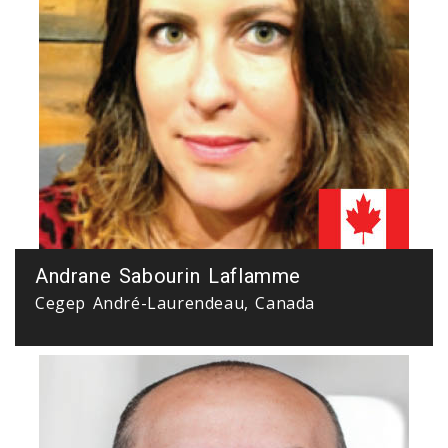
Andrane Sabourin Laflamme
Cegep André-Laurendeau, Canada