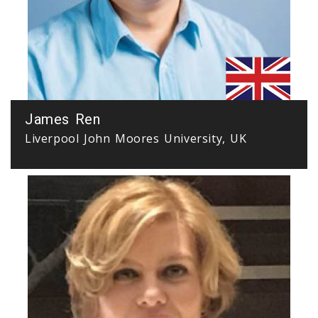
James Ren
Liverpool John Moores University, UK