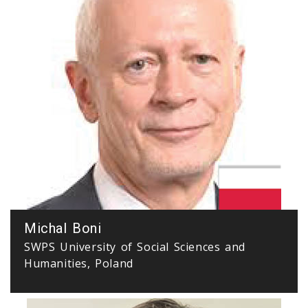
Michal Boni
SWPS University of Social Sciences and
Humanities, Poland