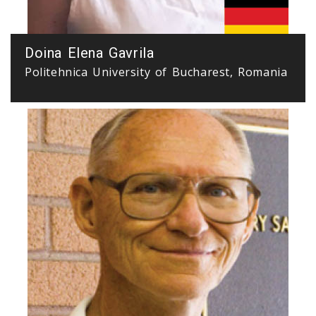
Doina Elena Gavrila
Politehnica University of Bucharest, Romania