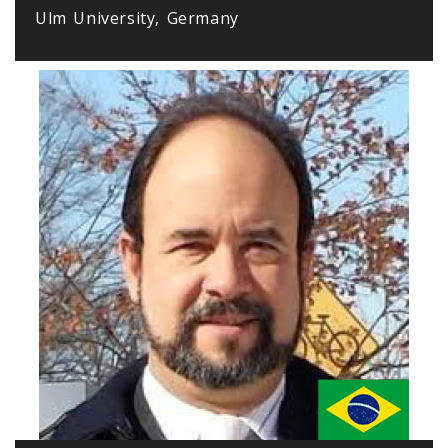
Ulm University, Germany