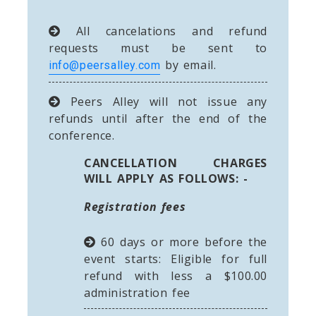
All cancelations and refund
requests must be sent to
by email.
info@peersalley.com
Peers Alley will not issue any
refunds until after the end of the
conference.
CANCELLATION CHARGES
WILL APPLY AS FOLLOWS: -
Registration fees
60 days or more before the
event starts: Eligible for full
refund with less a $100.00
administration fee