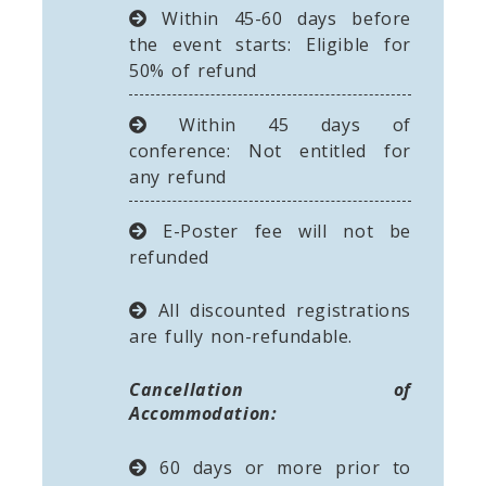
Within 45-60 days before
the event starts: Eligible for
50% of refund
Within 45 days of
conference: Not entitled for
any refund
E-Poster fee will not be
refunded
All discounted registrations
are fully non-refundable.
Cancellation of
Accommodation:
60 days or more prior to