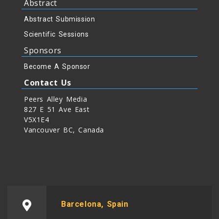
Abstract
Abstract Submission
Scientific Sessions
Sponsors
Become A Sponsor
Contact Us
Peers Alley Media
827 E 51 Ave East
V5X1E4
Vancouver BC, Canada
Barcelona, Spain