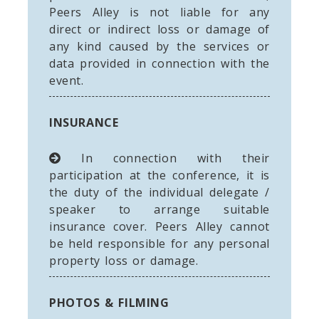
Peers Alley is not liable for any
direct or indirect loss or damage of
any kind caused by the services or
data provided in connection with the
event.
INSURANCE
In connection with their
participation at the conference, it is
the duty of the individual delegate /
speaker to arrange suitable
insurance cover. Peers Alley cannot
be held responsible for any personal
property loss or damage.
PHOTOS & FILMING