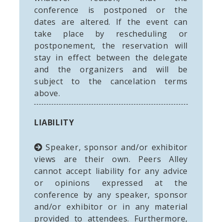
conference is postponed or the
dates are altered. If the event can
take place by rescheduling or
postponement, the reservation will
stay in effect between the delegate
and the organizers and will be
subject to the cancelation terms
above.
LIABILITY
Speaker, sponsor and/or exhibitor
views are their own. Peers Alley
cannot accept liability for any advice
or opinions expressed at the
conference by any speaker, sponsor
and/or exhibitor or in any material
provided to attendees. Furthermore,