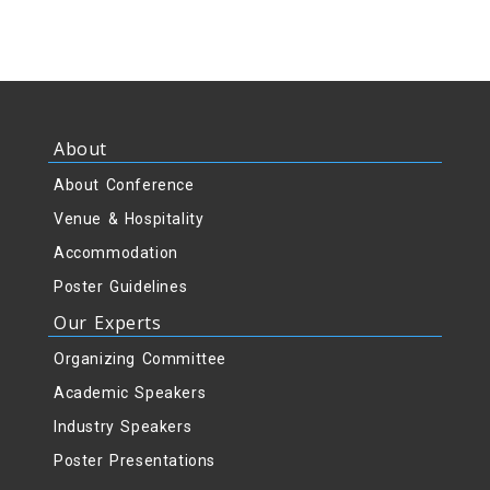
About
About Conference
Venue & Hospitality
Accommodation
Poster Guidelines
Our Experts
Organizing Committee
Academic Speakers
Industry Speakers
Poster Presentations