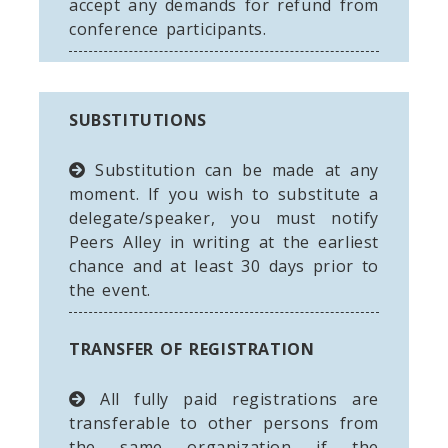
accept any demands for refund from
conference participants.
SUBSTITUTIONS
Substitution can be made at any
moment. If you wish to substitute a
delegate/speaker, you must notify
Peers Alley in writing at the earliest
chance and at least 30 days prior to
the event.
TRANSFER OF REGISTRATION
All fully paid registrations are
transferable to other persons from
the same organization if the