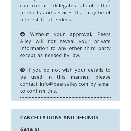
can contact delegates about other
products and services that may be of
interest to attendees.
Without your approval, Peers
Alley will not reveal your private
information to any other third party
except as needed by law.
If you do not wish your details to
be used in this manner, please
contact
info@peersalley.com
by email
to confirm this.
CANCELLATIONS AND REFUNDS
General