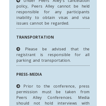
Under Peers Alley's cancelation
policy, Peers Alley cannot be held
responsible for any participants
inability to obtain visas and visa
issues cannot be regarded.
TRANSPORTATION
Please be advised that the
registrant is responsible for all
parking and transportation.
PRESS-MEDIA
Prior to the conference, press
permission must be taken from
Peers Alley Conferences. Media
should not hold interviews with