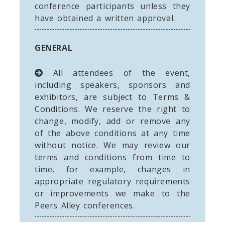
conference participants unless they
have obtained a written approval.
GENERAL
All attendees of the event,
including speakers, sponsors and
exhibitors, are subject to Terms &
Conditions. We reserve the right to
change, modify, add or remove any
of the above conditions at any time
without notice. We may review our
terms and conditions from time to
time, for example, changes in
appropriate regulatory requirements
or improvements we make to the
Peers Alley conferences.