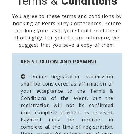
Terms &
Conditions
You agree to these terms and conditions by
booking at Peers Alley Conferences. Before
booking your seat, you should read them
thoroughly. For your future reference, we
suggest that you save a copy of them.
REGISTRATION AND PAYMENT
Online Registration submission
shall be considered as affirmation of
your acceptance to the Terms &
Conditions of the event, but the
registration will not be confirmed
until complete payment is received.
Payment must be received in
complete at the time of registration.