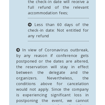
the check-in date will receive a
full refund of the relevant
accommodation fees;
Less than 60 days of the
check-in date: Not entitled for
any refund
In view of Coronavirus outbreak,
by any reason if conference gets
postponed or the dates are altered,
the reservation will stay in effect
between the delegate and the
organizers. Nevertheless, the
conditions above for cancelation
would not apply. Since the company
is experiencing significant loss in
postponing the event, we cannot