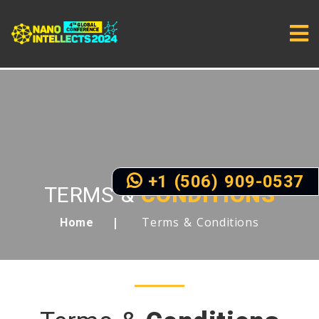
+1 (506) 909-0537
TERMS &
CONDITIONS
Terms & Conditions
Home