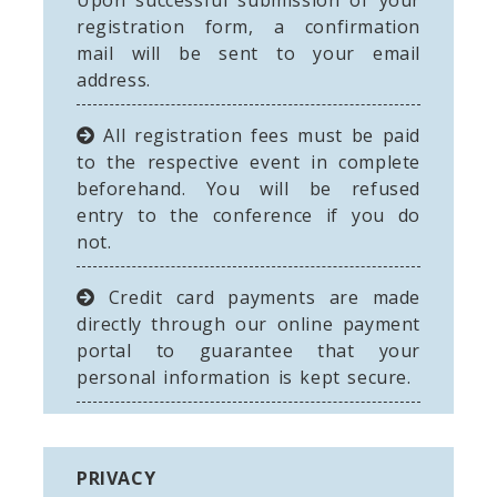
Upon successful submission of your
registration form, a confirmation
mail will be sent to your email
address.
All registration fees must be paid
to the respective event in complete
beforehand. You will be refused
entry to the conference if you do
not.
Credit card payments are made
directly through our online payment
portal to guarantee that your
personal information is kept secure.
PRIVACY