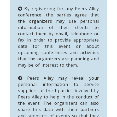
By registering for any Peers Alley
conference, the parties agree that
the organizers may use personal
information of their clients to
contact them by email, telephone or
fax in order to provide appropriate
data for this event or about
upcoming conferences and activities
that the organizers are planning and
may be of interest to them.
Peers Alley may reveal your
personal information to service
suppliers of third parties involved by
Peers Alley to help in the conduct of
the event. The organizers can also
share this data with their partners
and sponsors of events so that they