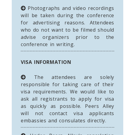
Photographs and video recordings
will be taken during the conference
for advertising reasons. Attendees
who do not want to be filmed should
advise organizers prior to the
conference in writing.
VISA INFORMATION
The attendees are solely
responsible for taking care of their
visa requirements. We would like to
ask all registrants to apply for visa
as quickly as possible. Peers Alley
will not contact visa applicants
embassies and consulates directly.