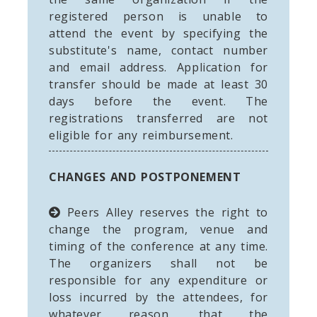
registered person is unable to
attend the event by specifying the
substitute's name, contact number
and email address. Application for
transfer should be made at least 30
days before the event. The
registrations transferred are not
eligible for any reimbursement.
CHANGES AND POSTPONEMENT
Peers Alley reserves the right to
change the program, venue and
timing of the conference at any time.
The organizers shall not be
responsible for any expenditure or
loss incurred by the attendees, for
whatever reason, that the