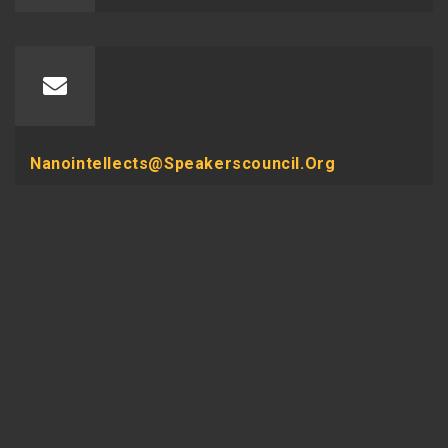
Nanointellects@speakerscouncil.org