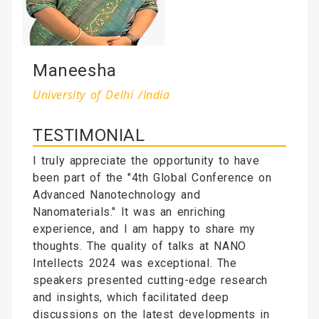
Maneesha
University of Delhi /India
TESTIMONIAL
I truly appreciate the opportunity to have
been part of the "4th Global Conference on
Advanced Nanotechnology and
Nanomaterials." It was an enriching
experience, and I am happy to share my
thoughts. The quality of talks at NANO
Intellects 2024 was exceptional. The
speakers presented cutting-edge research
and insights, which facilitated deep
discussions on the latest developments in