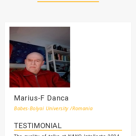
Marius-F Danca
Babes-Bolyai University /Romania
TESTIMONIAL