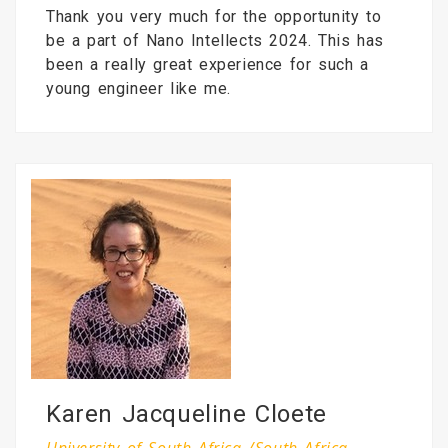
Thank you very much for the opportunity to
be a part of Nano Intellects 2024. This has
been a really great experience for such a
young engineer like me.
Karen Jacqueline Cloete