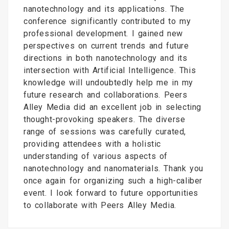
nanotechnology and its applications. The
conference significantly contributed to my
professional development. I gained new
perspectives on current trends and future
directions in both nanotechnology and its
intersection with Artificial Intelligence. This
knowledge will undoubtedly help me in my
future research and collaborations. Peers
Alley Media did an excellent job in selecting
thought-provoking speakers. The diverse
range of sessions was carefully curated,
providing attendees with a holistic
understanding of various aspects of
nanotechnology and nanomaterials. Thank you
once again for organizing such a high-caliber
event. I look forward to future opportunities
to collaborate with Peers Alley Media.