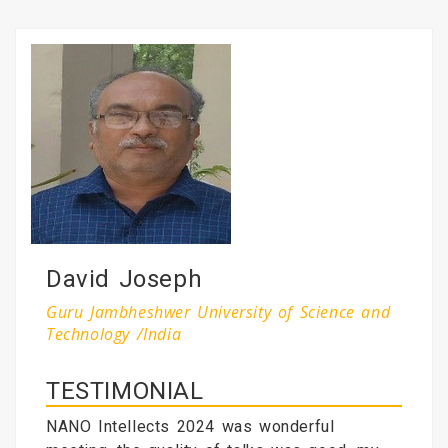
David Joseph
Guru Jambheshwer University of Science and
Technology /India
TESTIMONIAL
NANO Intellects 2024 was wonderful