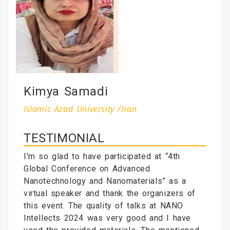
Kimya Samadi
Islamic Azad University /Iran
TESTIMONIAL
I'm so glad to have participated at “4th
Global Conference on Advanced
Nanotechnology and Nanomaterials” as a
virtual speaker and thank the organizers of
this event. The quality of talks at NANO
Intellects 2024 was very good and I have