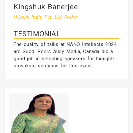
Kingshuk Banerjee
Hitachi India Pvt. Ltd /India
TESTIMONIAL
The quality of talks at NANO Intellects 2024
are Good. Peers Alley Media, Canada did a
good job in selecting speakers for thought-
provoking sessions for this event.