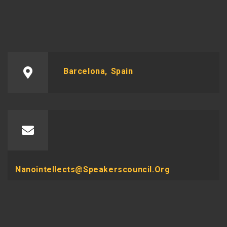
Barcelona, Spain
Nanointellects@speakerscouncil.org