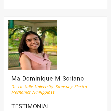
Ma Dominique M Soriano
De La Salle University, Samsung Electro
Mechanics /Philippines
TESTIMONIAL