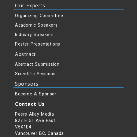
Our Experts
Organizing Committee
Academic Speakers
Industry Speakers
Poster Presentations
Abstract
Abstract Submission
Scientific Sessions
Sponsors
Become A Sponsor
Contact Us
Peers Alley Media
827 E 51 Ave East
V5X1E4
Vancouver BC, Canada