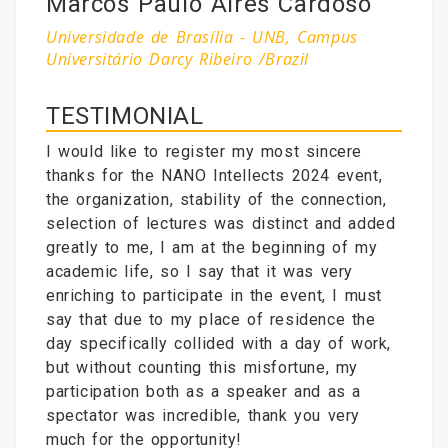
Marcos Paulo Aires Cardoso
Universidade de Brasília - UNB, Campus
Universitário Darcy Ribeiro /Brazil
TESTIMONIAL
I would like to register my most sincere
thanks for the NANO Intellects 2024 event,
the organization, stability of the connection,
selection of lectures was distinct and added
greatly to me, I am at the beginning of my
academic life, so I say that it was very
enriching to participate in the event, I must
say that due to my place of residence the
day specifically collided with a day of work,
but without counting this misfortune, my
participation both as a speaker and as a
spectator was incredible, thank you very
much for the opportunity!