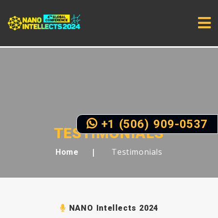
+1 (506) 909-0537
TESTIMONIALS
Testimonials
Home
NANO Intellects 2024