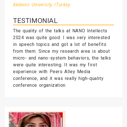
Akdeniz University /Turkey
TESTIMONIAL
The quality of the talks at NANO Intellects
2024 was quite good. I was very interested
in speech topics and got a lot of benefits
from them. Since my research area is about
micro- and nano-system behaviors, the talks
were quite interesting. It was my first
experience with Peers Alley Media
conference, and it was really high-quality
conference organization.