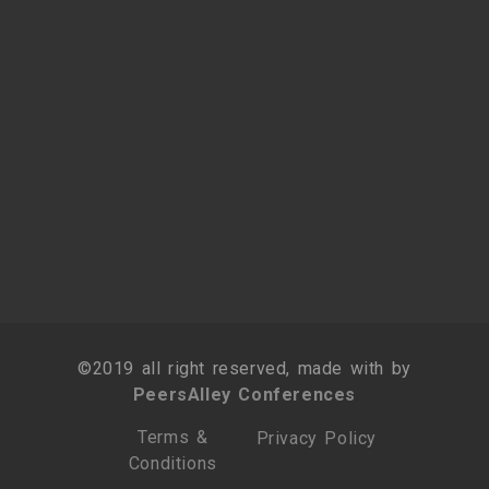
©2019 all right reserved, made with by
PeersAlley Conferences
Terms &
Privacy Policy
Conditions