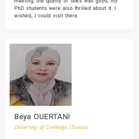
meeting, the quality of talks was good, my
PhD students were also thrilled about it. I
wished, I could visit there.
Beya OUERTANI
University of Carthage /Tunisia