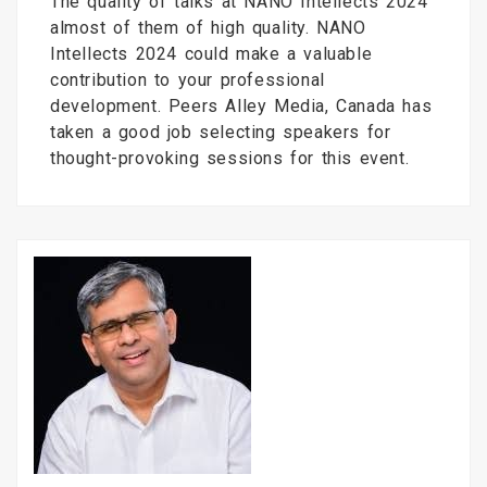
The quality of talks at NANO Intellects 2024
almost of them of high quality. NANO
Intellects 2024 could make a valuable
contribution to your professional
development. Peers Alley Media, Canada has
taken a good job selecting speakers for
thought-provoking sessions for this event.