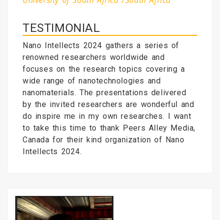
University of South Africa /South Africa
TESTIMONIAL
Nano Intellects 2024 gathers a series of
renowned researchers worldwide and
focuses on the research topics covering a
wide range of nanotechnologies and
nanomaterials. The presentations delivered
by the invited researchers are wonderful and
do inspire me in my own researches. I want
to take this time to thank Peers Alley Media,
Canada for their kind organization of Nano
Intellects 2024.