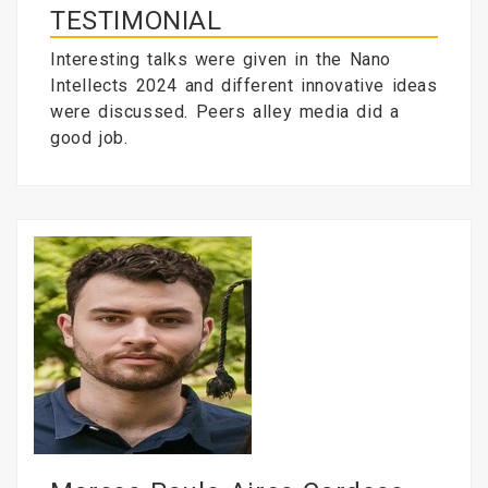
TESTIMONIAL
Interesting talks were given in the Nano
Intellects 2024 and different innovative ideas
were discussed. Peers alley media did a
good job.