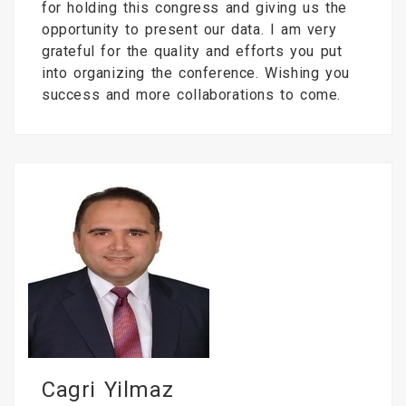
for holding this congress and giving us the
opportunity to present our data. I am very
grateful for the quality and efforts you put
into organizing the conference. Wishing you
success and more collaborations to come.
Cagri Yilmaz