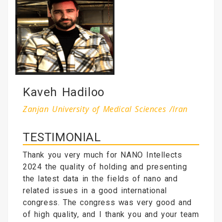
Kaveh Hadiloo
Zanjan University of Medical Sciences /Iran
TESTIMONIAL
Thank you very much for NANO Intellects
2024 the quality of holding and presenting
the latest data in the fields of nano and
related issues in a good international
congress. The congress was very good and
of high quality, and I thank you and your team