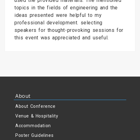
used the provided materials. The mentioned
topics in the fields of engineering and the
ideas presented were helpful to my
professional development. selecting
speakers for thought-provoking sessions for
this event was appreciated and useful.
About
About Conference
Venue & Hospitality
Accommodation
Poster Guidelines