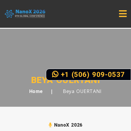
+1 (506) 909-0537
BEYA OUERTANI
Beya OUERTANI
Home
NanoX 2026