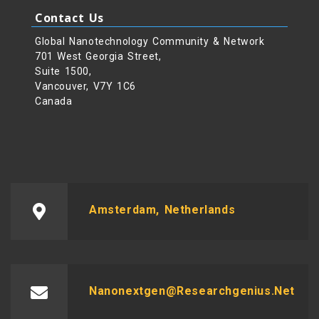
Contact Us
Global Nanotechnology Community & Network
701 West Georgia Street,
Suite 1500,
Vancouver, V7Y 1C6
Canada
Amsterdam, Netherlands
Nanonextgen@researchgenius.net