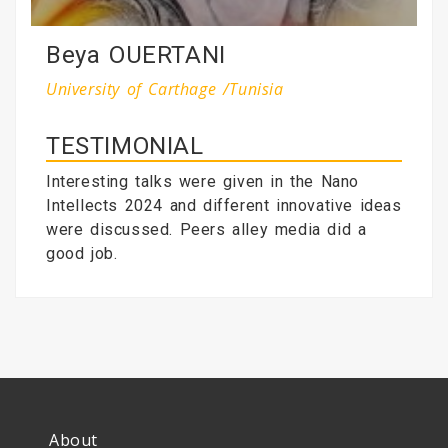
Beya OUERTANI
University of Carthage /Tunisia
TESTIMONIAL
Interesting talks were given in the Nano
Intellects 2024 and different innovative ideas
were discussed. Peers alley media did a
good job.
About