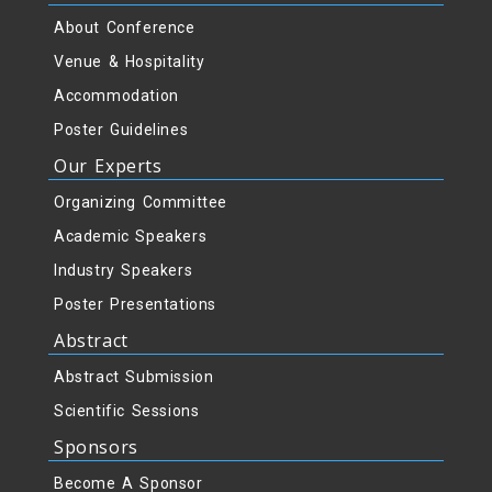
About Conference
Venue & Hospitality
Accommodation
Poster Guidelines
Our Experts
Organizing Committee
Academic Speakers
Industry Speakers
Poster Presentations
Abstract
Abstract Submission
Scientific Sessions
Sponsors
Become A Sponsor