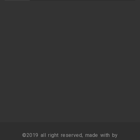
©2019 all right reserved, made with by