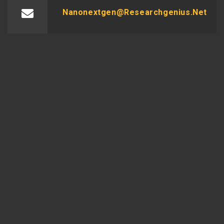
Nanonextgen@researchgenius.net