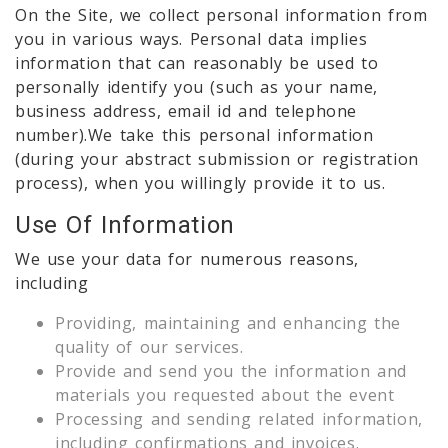
On the Site, we collect personal information from
you in various ways. Personal data implies
information that can reasonably be used to
personally identify you (such as your name,
business address, email id and telephone
number).We take this personal information
(during your abstract submission or registration
process), when you willingly provide it to us.
Use Of Information
We use your data for numerous reasons,
including
Providing, maintaining and enhancing the
quality of our services.
Provide and send you the information and
materials you requested about the event
Processing and sending related information,
including confirmations and invoices.