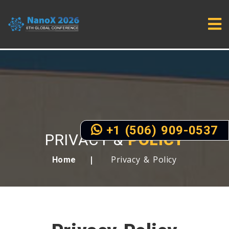
+1 (506) 909-0537
PRIVACY &
POLICY
Privacy & Policy
Home