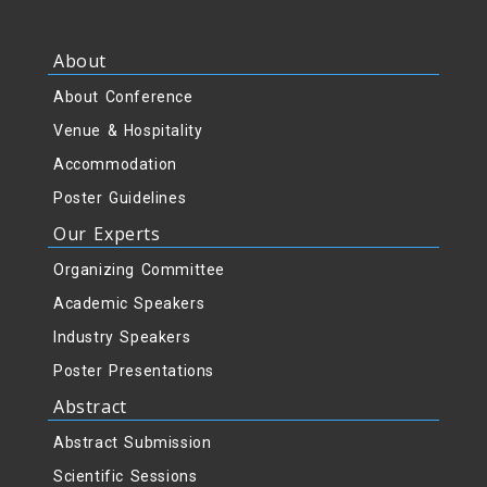
About
About Conference
Venue & Hospitality
Accommodation
Poster Guidelines
Our Experts
Organizing Committee
Academic Speakers
Industry Speakers
Poster Presentations
Abstract
Abstract Submission
Scientific Sessions