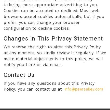
tailoring more appropriate advertising to you.
Cookies can be accepted or declined. Most web
browsers accept cookies automatically, but if you
prefer, you can change your browser
configuration to decline cookies.
Changes In This Privacy Statement
We reserve the right to alter this Privacy Policy
at any moment, so kindly review it regularly. If we
make material adjustments to this policy, we will
notify you here or via email.
Contact Us
If you have any questions about this Privacy
Policy, you can contact us at:
info@peersalley.com