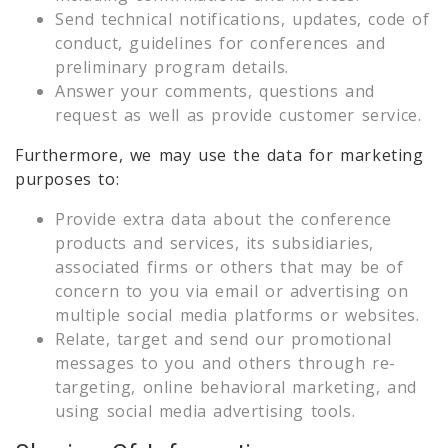
Send technical notifications, updates, code of
conduct, guidelines for conferences and
preliminary program details.
Answer your comments, questions and
request as well as provide customer service.
Furthermore, we may use the data for marketing
purposes to:
Provide extra data about the conference
products and services, its subsidiaries,
associated firms or others that may be of
concern to you via email or advertising on
multiple social media platforms or websites.
Relate, target and send our promotional
messages to you and others through re-
targeting, online behavioral marketing, and
using social media advertising tools.