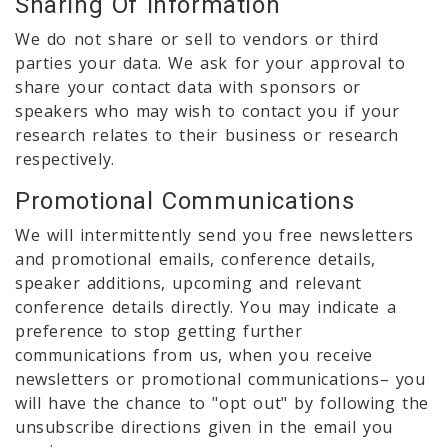
Sharing Of Information
We do not share or sell to vendors or third
parties your data. We ask for your approval to
share your contact data with sponsors or
speakers who may wish to contact you if your
research relates to their business or research
respectively.
Promotional Communications
We will intermittently send you free newsletters
and promotional emails, conference details,
speaker additions, upcoming and relevant
conference details directly. You may indicate a
preference to stop getting further
communications from us, when you receive
newsletters or promotional communications– you
will have the chance to "opt out" by following the
unsubscribe directions given in the email you