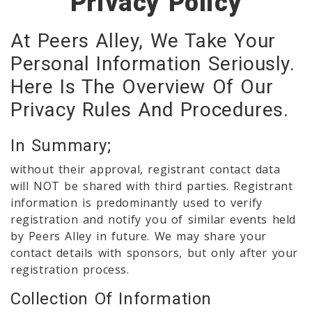
Privacy Policy
At Peers Alley, We Take Your
Personal Information Seriously.
Here Is The Overview Of Our
Privacy Rules And Procedures.
In Summary;
without their approval, registrant contact data
will NOT be shared with third parties. Registrant
information is predominantly used to verify
registration and notify you of similar events held
by Peers Alley in future. We may share your
contact details with sponsors, but only after your
registration process.
Collection Of Information