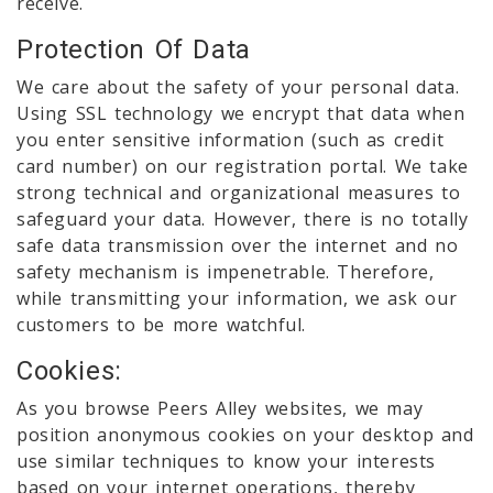
receive.
Protection Of Data
We care about the safety of your personal data.
Using SSL technology we encrypt that data when
you enter sensitive information (such as credit
card number) on our registration portal. We take
strong technical and organizational measures to
safeguard your data. However, there is no totally
safe data transmission over the internet and no
safety mechanism is impenetrable. Therefore,
while transmitting your information, we ask our
customers to be more watchful.
Cookies:
As you browse Peers Alley websites, we may
position anonymous cookies on your desktop and
use similar techniques to know your interests
based on your internet operations, thereby