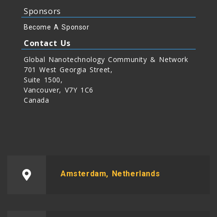
Sponsors
Become A Sponsor
Contact Us
Global Nanotechnology Community & Network
701 West Georgia Street,
Suite 1500,
Vancouver, V7Y 1C6
Canada
Amsterdam, Netherlands