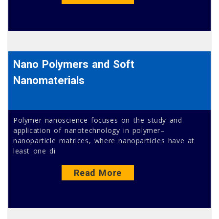
Nano Polymers and Soft
Nanomaterials
Polymer nanoscience focuses on the study and
application of nanotechnology in polymer–
nanoparticle matrices, where nanoparticles have at
least one di
Read More