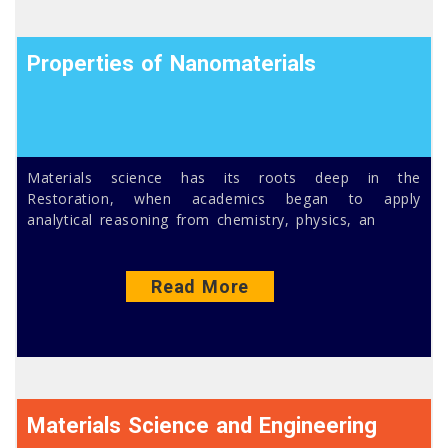
Properties of Nanomaterials
Materials science has its roots deep in the
Restoration, when academics began to apply
analytical reasoning from chemistry, physics, an
Read More
Materials Science and Engineering