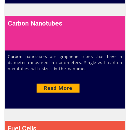
Carbon Nanotubes
Carbon nanotubes are graphene tubes that have a
diameter measured in nanometers. Single-wall carbon
nanotubes with sizes in the nanomet
Read More
Fuel Cells