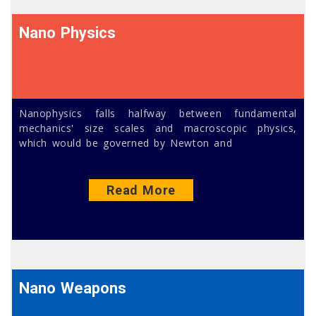
Nano Physics
Nanophysics falls halfway between fundamental
mechanics' size scales and macroscopic physics,
which would be governed by Newton and
Read More
Nano Weapons