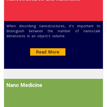
When describing nanostructures, it's important to
distinguish between the number of nanoscale
dimensions in an object's volume.
Read More
Nano Medicine