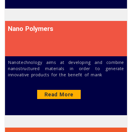
Nano Polymers
Nanotechnology aims at developing and combine
nanostructured materials in order to generate
innovative products for the benefit of mank
Read More