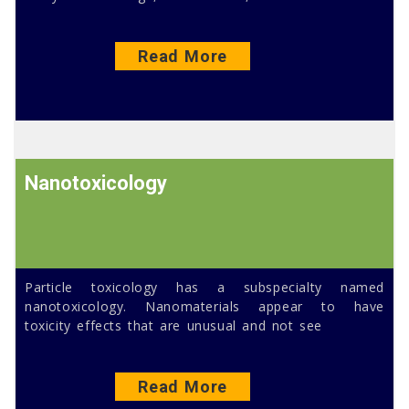
Read More
Nanotoxicology
Particle toxicology has a subspecialty named
nanotoxicology. Nanomaterials appear to have
toxicity effects that are unusual and not see
Read More