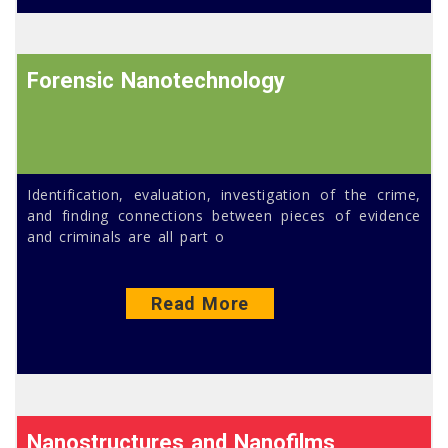
Forensic Nanotechnology
Identification, evaluation, investigation of the crime,
and finding connections between pieces of evidence
and criminals are all part o
Read More
Nanostructures and Nanofilms