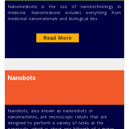
Nanomedicine is the use of nanotechnology in
medicine. Nanomedicine includes everything from
medicinal nanomaterials and biological dev
Read More
Nanobots
Nanobots, also known as nanorobots or
nanomachines, are microscopic robots that are
designed to perform a variety of tasks at the
nanoscale, which is about one billionth of a meter.