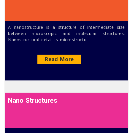
A nanostructure is a structure of intermediate size
between microscopic and molecular structures.
Nanostructural detail is microstructu
Read More
Nano Structures