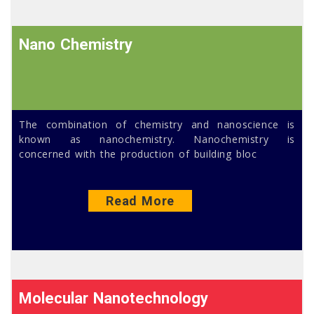
Nano Chemistry
The combination of chemistry and nanoscience is
known as nanochemistry. Nanochemistry is
concerned with the production of building bloc
Read More
Molecular Nanotechnology