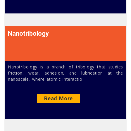
Nanotribology
Nanotribology is a branch of tribology that studies
friction, wear, adhesion, and lubrication at the
nanoscale, where atomic interactio
Read More