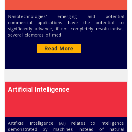
Nanotechnologies' emerging and potential
commercial applications have the potential to
significantly advance, if not completely revolutionise,
several elements of med
Read More
Artificial Intelligence
Artificial intelligence (AI) relates to intelligence
demonstrated by machines instead of natural