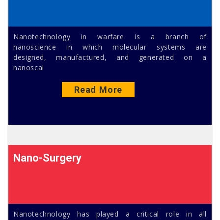
Nanotechnology in warfare is a branch of
nanoscience in which molecular systems are
designed, manufactured, and generated on a
nanoscal
Read More
Nano-Surgery
Nanotechnology has played a critical role in all