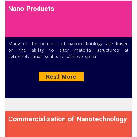
Nano Products
Many of the benefits of nanotechnology are based
on the ability to alter material structures at
extremely small scales to achieve speci
Read More
Commercialization of Nanotechnology