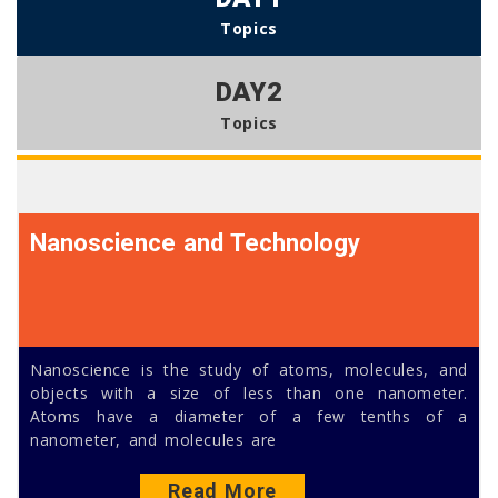
Topics
DAY2
Topics
Nanoscience and Technology
Nanoscience is the study of atoms, molecules, and
objects with a size of less than one nanometer.
Atoms have a diameter of a few tenths of a
nanometer, and molecules are
Read More