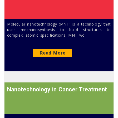
Molecular nanotechnology (MNT) is a technology that
uses mechanosynthesis to build structures to
complex, atomic specifications. MNT wo
Read More
Nanotechnology in Cancer Treatment