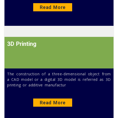
Read More
3D Printing
The construction of a three-dimensional object from
a CAD model or a digital 3D model is referred as 3D
printing or additive manufactur
Read More