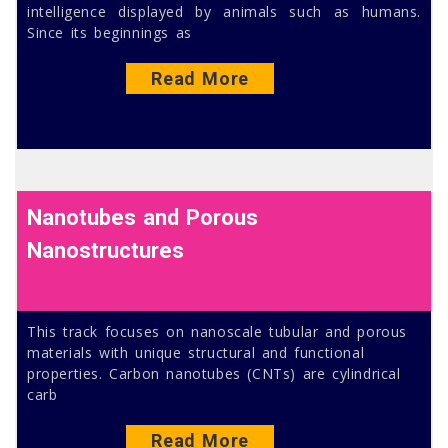
intelligence displayed by animals such as humans.
Since its beginnings as
Read More
Nanotubes and Porous
Nanostructures
This track focuses on nanoscale tubular and porous
materials with unique structural and functional
properties. Carbon nanotubes (CNTs) are cylindrical
carb
Read More