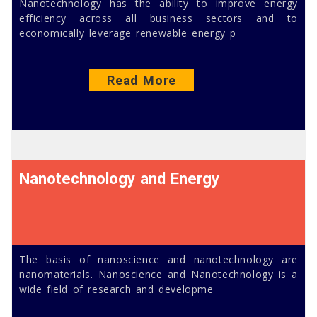
Nanotechnology has the ability to improve energy
efficiency across all business sectors and to
economically leverage renewable energy p
Read More
Nanotechnology and Energy
The basis of nanoscience and nanotechnology are
nanomaterials. Nanoscience and Nanotechnology is a
wide field of research and developme