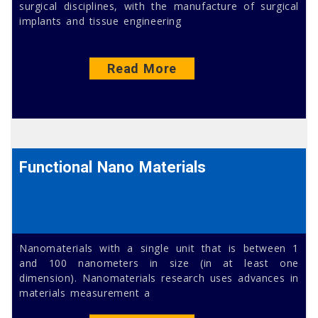
surgical disciplines, with the manufacture of surgical
implants and tissue engineering
Read More
Functional Nano Materials
Nanomaterials with a single unit that is between 1
and 100 nanometers in size (in at least one
dimension). Nanomaterials research uses advances in
materials measurement a