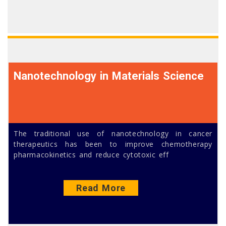
Nanotechnology in Materials Science
The traditional use of nanotechnology in cancer
therapeutics has been to improve chemotherapy
pharmacokinetics and reduce cytotoxic eff
Read More