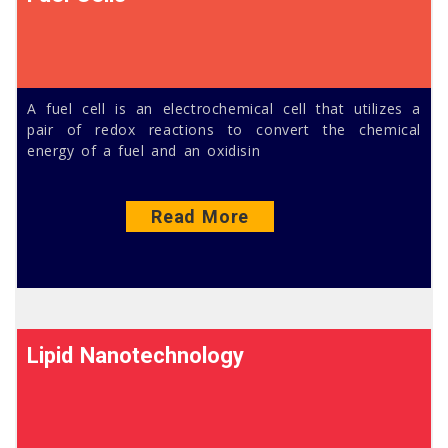
A fuel cell is an electrochemical cell that utilizes a
pair of redox reactions to convert the chemical
energy of a fuel and an oxidisin
Read More
Lipid Nanotechnology