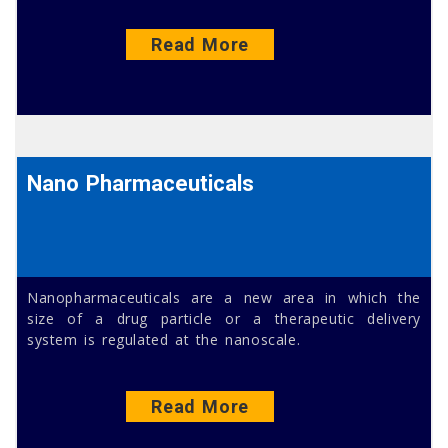
Read More
Nano Pharmaceuticals
Nanopharmaceuticals are a new area in which the
size of a drug particle or a therapeutic delivery
system is regulated at the nanoscale.
Read More