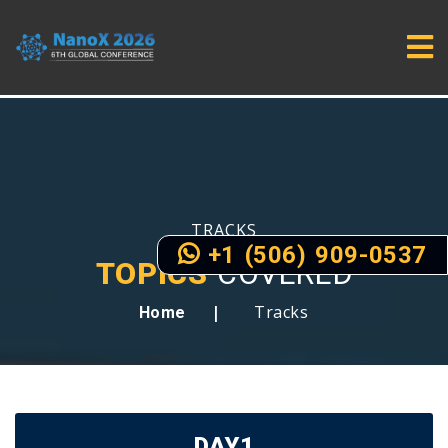
TRACKS
+1 (506) 909-0537
TOPICS
COVERED
Tracks
Home
DAY1