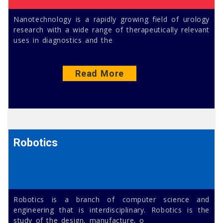
Nanotechnology is a rapidly growing field of urology
research with a wide range of therapeutically relevant
uses in diagnostics and the
Read More
Robotics
Robotics is a branch of computer science and
engineering that is interdisciplinary. Robotics is the
study of the design, manufacture, o