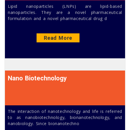
Lipid nanoparticles (LNPs) are lipid-based
nanoparticles. They are a novel pharmaceutical
formulation and a novel pharmaceutical drug d
Read More
Nano Biotechnology
The interaction of nanotechnology and life is referred
to as nanobiotechnology, bionanotechnology, and
nanobiology. Since bionanotechno