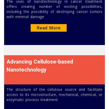
The uses of nanotechnology in cancer treatment
offers creating number of exciting possibilities,
including the possibility of destroying cancer tumors
with minimal damage
Read More
Advancing Cellulose-based
Nanotechnology
The structure of the cellulose source and facilitate
access to its microstructure, mechanical, chemical, or
enzymatic process treatment