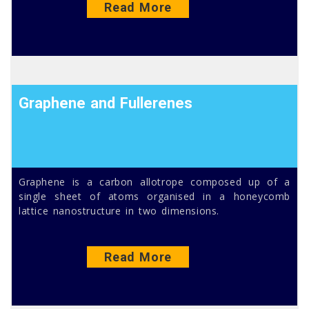
Read More
Graphene and Fullerenes
Graphene is a carbon allotrope composed up of a
single sheet of atoms organised in a honeycomb
lattice nanostructure in two dimensions.
Read More