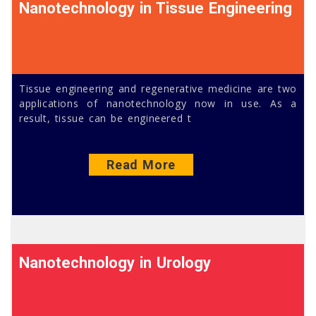
Nanotechnology in Tissue Engineering
Tissue engineering and regenerative medicine are two
applications of nanotechnology now in use. As a
result, tissue can be engineered t
Read More
Nanotechnology in Urology