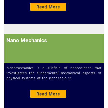
Read More
Nano Mechanics
Nanomechanics is a subfield of nanoscience that
investigates the fundamental mechanical aspects of
physical systems at the nanoscale sc
Read More