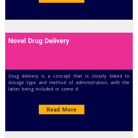
Novel Drug Delivery
Drug delivery is a concept that is closely linked to
dosage type and method of administration, with the
latter being included in some d
Read More