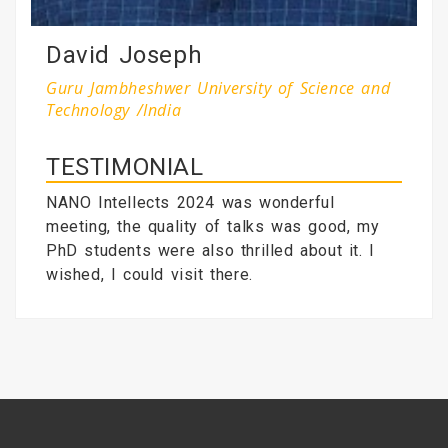
David Joseph
Guru Jambheshwer University of Science and
Technology /India
TESTIMONIAL
NANO Intellects 2024 was wonderful
meeting, the quality of talks was good, my
PhD students were also thrilled about it. I
wished, I could visit there.