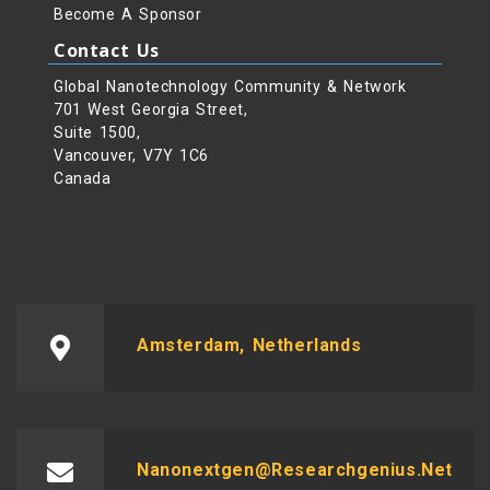
Become A Sponsor
Contact Us
Global Nanotechnology Community & Network
701 West Georgia Street,
Suite 1500,
Vancouver, V7Y 1C6
Canada
Amsterdam, Netherlands
Nanonextgen@researchgenius.net