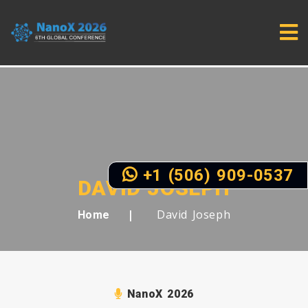
+1 (506) 909-0537
DAVID JOSEPH
David Joseph
Home
NanoX 2026