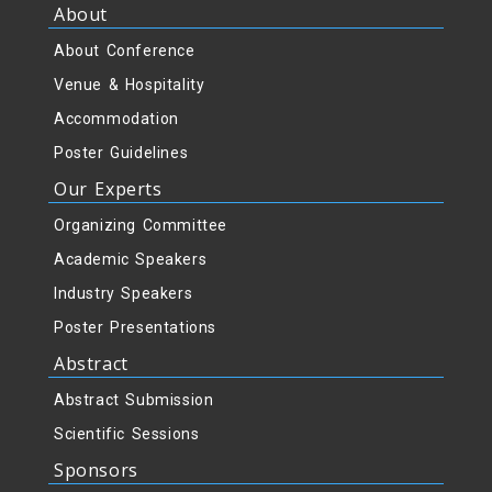
About
About Conference
Venue & Hospitality
Accommodation
Poster Guidelines
Our Experts
Organizing Committee
Academic Speakers
Industry Speakers
Poster Presentations
Abstract
Abstract Submission
Scientific Sessions
Sponsors