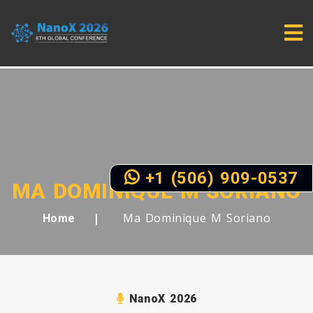
+1 (506) 909-0537
MA DOMINIQUE M SORIANO
Ma Dominique M Soriano
Home
NanoX 2026