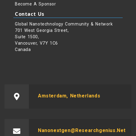
Become A Sponsor
Contact Us
Global Nanotechnology Community & Network
701 West Georgia Street,
Suite 1500,
Vancouver, V7Y 1C6
Canada
Amsterdam, Netherlands
Nanonextgen@researchgenius.net