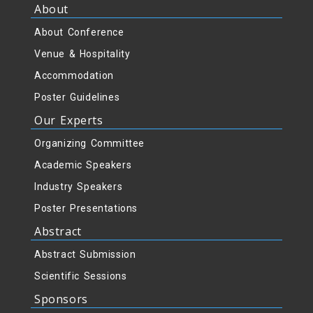
About
About Conference
Venue & Hospitality
Accommodation
Poster Guidelines
Our Experts
Organizing Committee
Academic Speakers
Industry Speakers
Poster Presentations
Abstract
Abstract Submission
Scientific Sessions
Sponsors