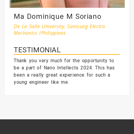
Ma Dominique M Soriano
De La Salle University, Samsung Electro
Mechanics /Philippines
TESTIMONIAL
Thank you very much for the opportunity to
be a part of Nano Intellects 2024. This has
been a really great experience for such a
young engineer like me.