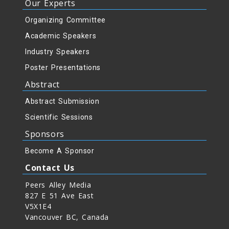
Our Experts
Organizing Committee
Academic Speakers
Industry Speakers
Poster Presentations
Abstract
Abstract Submission
Scientific Sessions
Sponsors
Become A Sponsor
Contact Us
Peers Alley Media
827 E 51 Ave East
V5X1E4
Vancouver BC, Canada