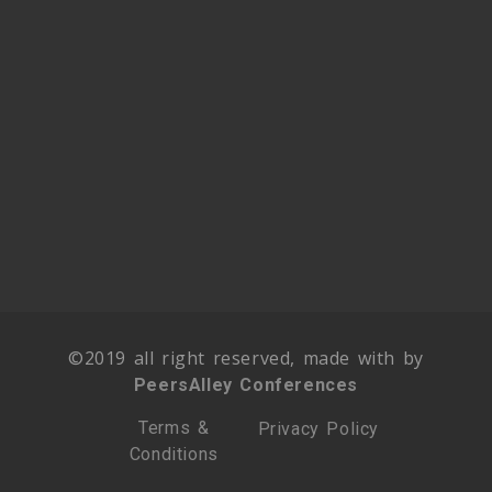
©2019 all right reserved, made with by
PeersAlley Conferences
Terms &
Privacy Policy
Conditions