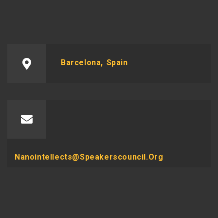
Barcelona, Spain
Nanointellects@speakerscouncil.org