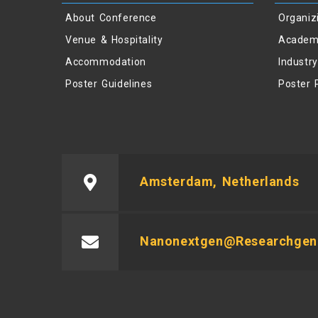
About Conference
Organiz
Venue & Hospitality
Academ
Accommodation
Industr
Poster Guidelines
Poster 
Amsterdam, Netherlands
Nanonextgen@researchgeni