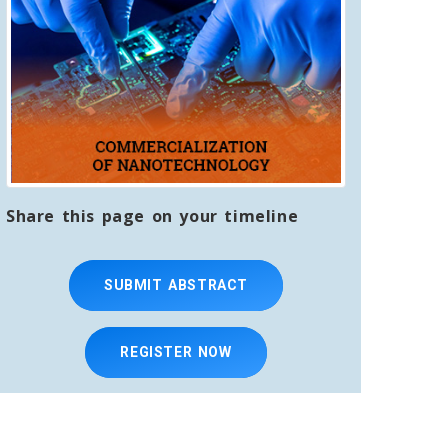
Share this page on your timeline
SUBMIT ABSTRACT
REGISTER NOW