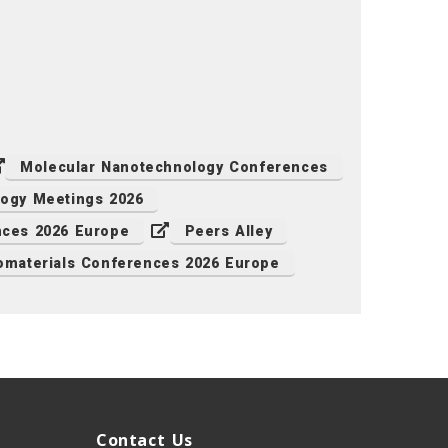
Molecular Nanotechnology Conferences
ogy Meetings 2026
ces 2026 Europe
Peers Alley
omaterials Conferences 2026 Europe
Contact Us