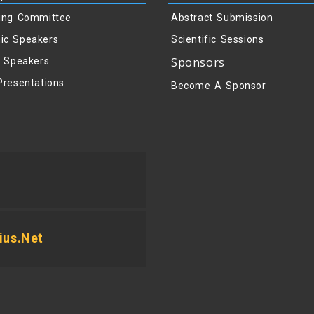
ing Committee
Abstract Submission
ic Speakers
Scientific Sessions
Sponsors
y Speakers
Presentations
Become A Sponsor
us.net