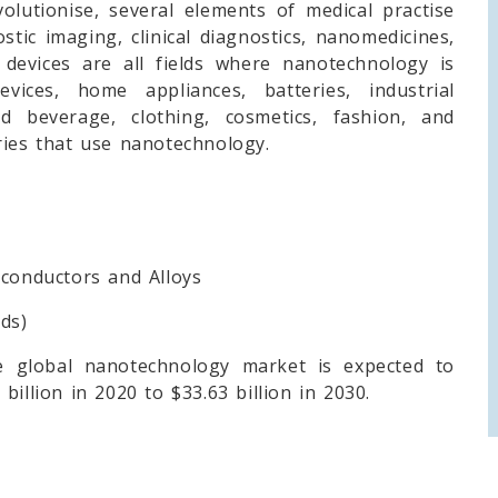
volutionise, several elements of medical practise
stic imaging, clinical diagnostics, nanomedicines,
devices are all fields where nanotechnology is
vices, home appliances, batteries, industrial
d beverage, clothing, cosmetics, fashion, and
ries that use nanotechnology.
onductors and Alloys
ds)
 global nanotechnology market is expected to
illion in 2020 to $33.63 billion in 2030.