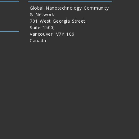
Global Nanotechnology Community
& Network
701 West Georgia Street,
Suite 1500,
Vancouver, V7Y 1C6
Canada