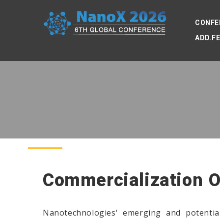
CONFE
ADD.F
Commercialization 
Nanotechnologies' emerging and potential