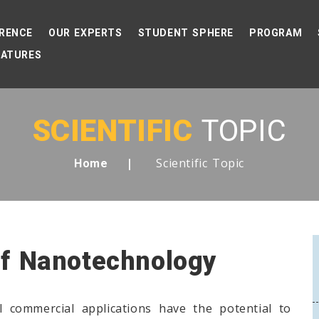
RENCE
OUR EXPERTS
STUDENT SPHERE
PROGRAM
EATURES
SCIENTIFIC
TOPIC
Scientific Topic
Home
Of Nanotechnology
 commercial applications have the potential to