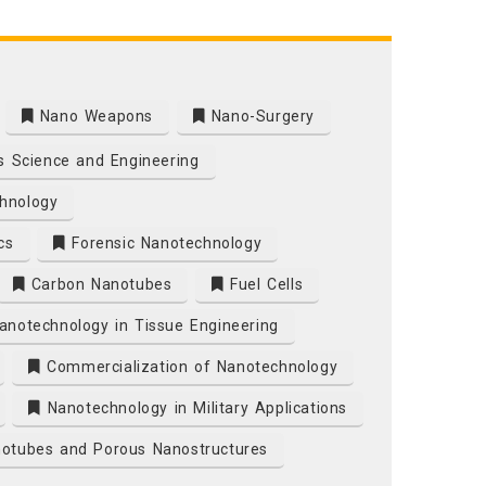
Nano Weapons
Nano-Surgery
s Science and Engineering
hnology
cs
Forensic Nanotechnology
Carbon Nanotubes
Fuel Cells
notechnology in Tissue Engineering
Commercialization of Nanotechnology
Nanotechnology in Military Applications
otubes and Porous Nanostructures