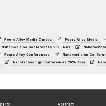
Peers Alley Media Canada
Peers Alley Media
Nanomedicine Conferences 2026 Asia
Nanotechnol
Peers Alley Conferences
Nanomedicine Conferen
Nanotechnology Conferences 2026 Asia
Nan
perts
Abstract