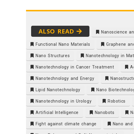
ALSO READ
Nanoscience an
Functional Nano Materials
Graphene and
Nano Structures
Nanotechnology in Mate
Nanotechnology in Cancer Treatment
Ad
Nanotechnology and Energy
Nanostruct
Lipid Nanotechnology
Nano Biotechnolo
Nanotechnology in Urology
Robotics
Artificial Intelligence
Nanobots
N
Fight against climate change
Nano and 