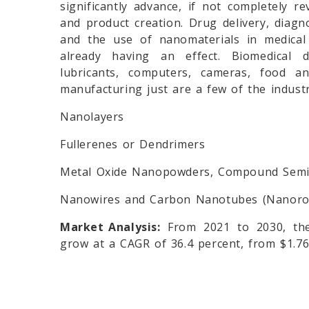
significantly advance, if not completely re
and product creation. Drug delivery, diagno
and the use of nanomaterials in medical 
already having an effect. Biomedical de
lubricants, computers, cameras, food an
manufacturing just are a few of the indust
Nanolayers
Fullerenes or Dendrimers
Metal Oxide Nanopowders, Compound Semic
Nanowires and Carbon Nanotubes (Nanoro
Market Analysis:
From 2021 to 2030, the
grow at a CAGR of 36.4 percent, from $1.76 b