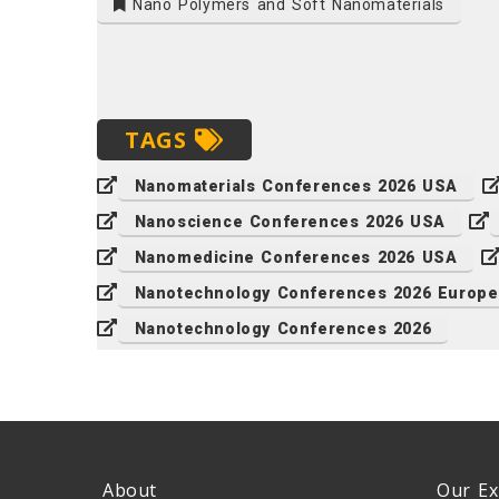
Nano Polymers and Soft Nanomaterials
TAGS
Nanomaterials Conferences 2026 USA
Nanoscience Conferences 2026 USA
Nanomedicine Conferences 2026 USA
Nanotechnology Conferences 2026 Europe
Nanotechnology Conferences 2026
About
Our Ex