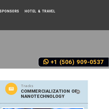
SPONSORS
HOTEL & TRAVEL
+1 (506) 909-0537
Tracks
COMMERCIALIZATION OF
NANOTECHNOLOGY