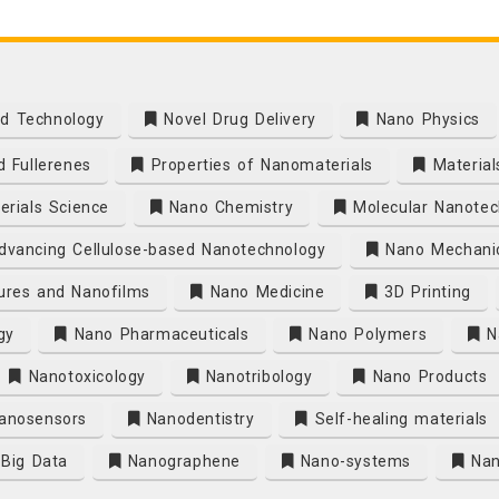
d Technology
Novel Drug Delivery
Nano Physics
 Fullerenes
Properties of Nanomaterials
Material
rials Science
Nano Chemistry
Molecular Nanotec
vancing Cellulose-based Nanotechnology
Nano Mechani
ures and Nanofilms
Nano Medicine
3D Printing
gy
Nano Pharmaceuticals
Nano Polymers
Na
Nanotoxicology
Nanotribology
Nano Products
anosensors
Nanodentistry
Self-healing materials
Big Data
Nanographene
Nano-systems
Nan