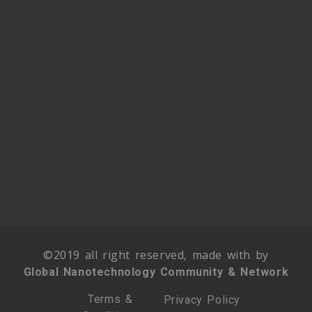
©2019 all right reserved, made with by
Global Nanotechnology Community & Network
Terms &
Privacy Policy