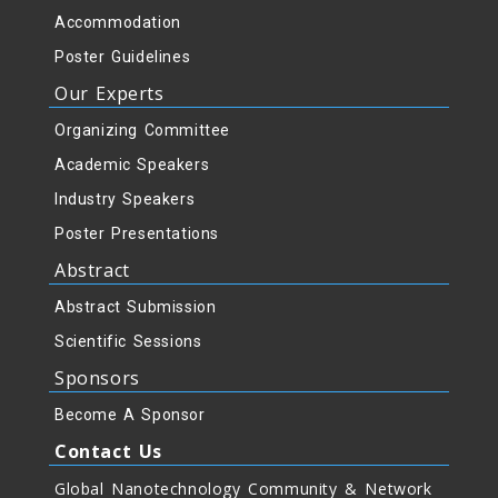
Accommodation
Poster Guidelines
Our Experts
Organizing Committee
Academic Speakers
Industry Speakers
Poster Presentations
Abstract
Abstract Submission
Scientific Sessions
Sponsors
Become A Sponsor
Contact Us
Global Nanotechnology Community & Network