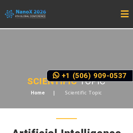
+1 (506) 909-0537
SCIENTIFIC
TOPIC
Scientific Topic
Home