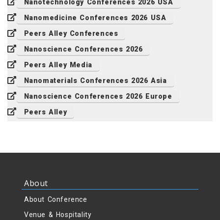
Nanotechnology Conferences 2026 USA
Nanomedicine Conferences 2026 USA
Peers Alley Conferences
Nanoscience Conferences 2026
Peers Alley Media
Nanomaterials Conferences 2026 Asia
Nanoscience Conferences 2026 Europe
Peers Alley
About
About Conference
Venue & Hospitality