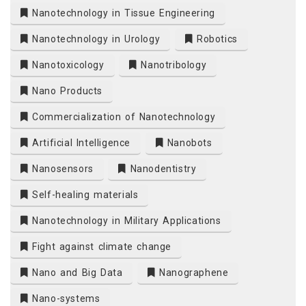
Nanotechnology in Tissue Engineering
Nanotechnology in Urology
Robotics
Nanotoxicology
Nanotribology
Nano Products
Commercialization of Nanotechnology
Artificial Intelligence
Nanobots
Nanosensors
Nanodentistry
Self-healing materials
Nanotechnology in Military Applications
Fight against climate change
Nano and Big Data
Nanographene
Nano-systems