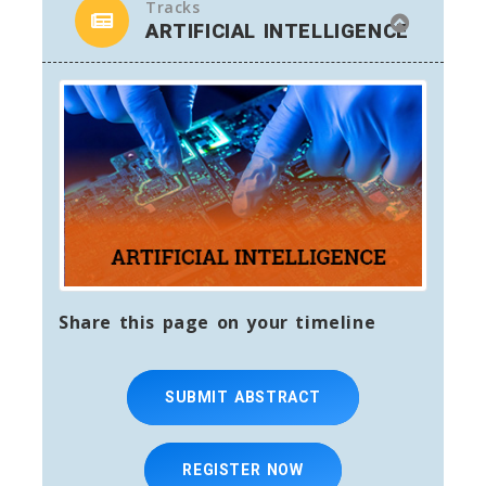
Tracks
ARTIFICIAL INTELLIGENCE
Share this page on your timeline
SUBMIT ABSTRACT
REGISTER NOW