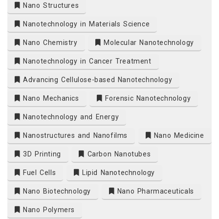
Nano Structures
Nanotechnology in Materials Science
Nano Chemistry
Molecular Nanotechnology
Nanotechnology in Cancer Treatment
Advancing Cellulose-based Nanotechnology
Nano Mechanics
Forensic Nanotechnology
Nanotechnology and Energy
Nanostructures and Nanofilms
Nano Medicine
3D Printing
Carbon Nanotubes
Fuel Cells
Lipid Nanotechnology
Nano Biotechnology
Nano Pharmaceuticals
Nano Polymers