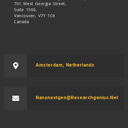
701 West Georgia Street,
Suite 1500,
Vancouver, V7Y 1C6
Canada
Amsterdam, Netherlands
Nanonextgen@researchgenius.net