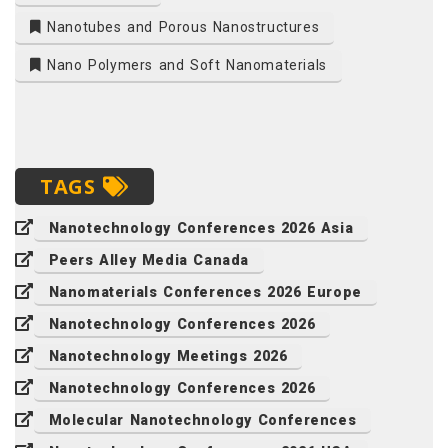
Nanotubes and Porous Nanostructures
Nano Polymers and Soft Nanomaterials
TAGS
Nanotechnology Conferences 2026 Asia
Peers Alley Media Canada
Nanomaterials Conferences 2026 Europe
Nanotechnology Conferences 2026
Nanotechnology Meetings 2026
Nanotechnology Conferences 2026
Molecular Nanotechnology Conferences