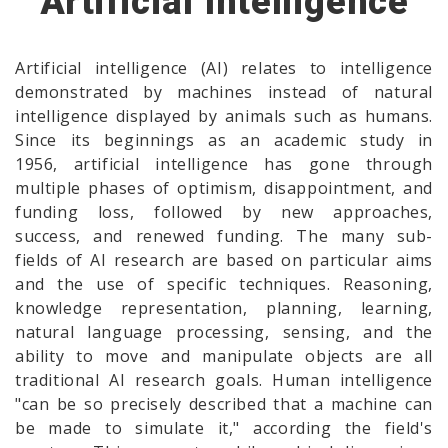
Artificial Intelligence
Artificial intelligence (AI) relates to intelligence
demonstrated by machines instead of natural
intelligence displayed by animals such as humans.
Since its beginnings as an academic study in
1956, artificial intelligence has gone through
multiple phases of optimism, disappointment, and
funding loss, followed by new approaches,
success, and renewed funding. The many sub-
fields of AI research are based on particular aims
and the use of specific techniques. Reasoning,
knowledge representation, planning, learning,
natural language processing, sensing, and the
ability to move and manipulate objects are all
traditional AI research goals. Human intelligence
"can be so precisely described that a machine can
be made to simulate it," according the field's