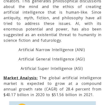
creators. This generates philosophical discussions
about the mind and the ethics of creating
artificial intelligence that is human-like. Since
antiquity, myth, fiction, and philosophy have all
tried to address these issues. AI, with its
enormous potential and power, has also been
suggested as an existential threat to humanity in
science fiction and futurology.
Artificial Narrow Intelligence (ANI)
Artificial General Intelligence (AGI)
Artificial Super Intelligence (ASI)
Market Analysis:
The global artificial intelligence
market is expected to grow at a compound
annual growth rate (CAGR) of 28.4 percent from
$40.17 billion in 2020 to $51.56 billion in 2021.