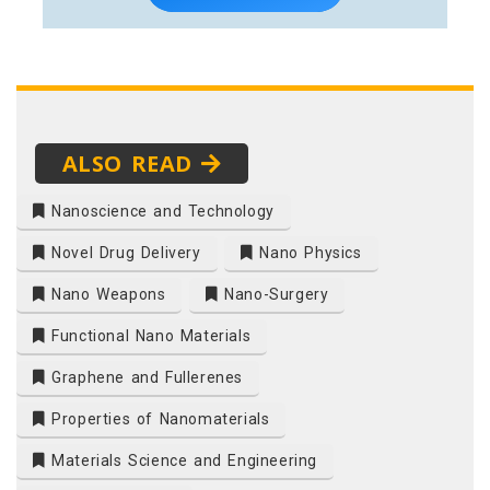
ALSO READ
Nanoscience and Technology
Novel Drug Delivery
Nano Physics
Nano Weapons
Nano-Surgery
Functional Nano Materials
Graphene and Fullerenes
Properties of Nanomaterials
Materials Science and Engineering