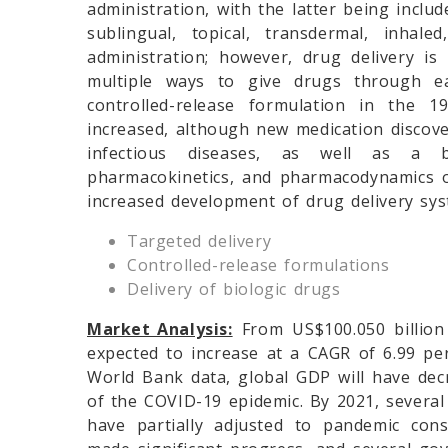
administration, with the latter being include
sublingual, topical, transdermal, inha
administration; however, drug delivery i
multiple ways to give drugs through ea
controlled-release formulation in the 
increased, although new medication discov
infectious diseases, as well as a b
pharmacokinetics, and pharmacodynamics o
increased development of drug delivery sys
Targeted delivery
Controlled-release formulations
Delivery of biologic drugs
Market Analysis:
From US$100.050 billion 
expected to increase at a CAGR of 6.99 per
World Bank data, global GDP will have dec
of the COVID-19 epidemic. By 2021, severa
have partially adjusted to pandemic con