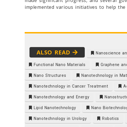
made significant progress, and several gov
implemented various initiatives to help th
ALSO READ
Nanoscience an
Functional Nano Materials
Graphene and
Nano Structures
Nanotechnology in Mate
Nanotechnology in Cancer Treatment
Ad
Nanotechnology and Energy
Nanostruct
Lipid Nanotechnology
Nano Biotechnolo
Nanotechnology in Urology
Robotics