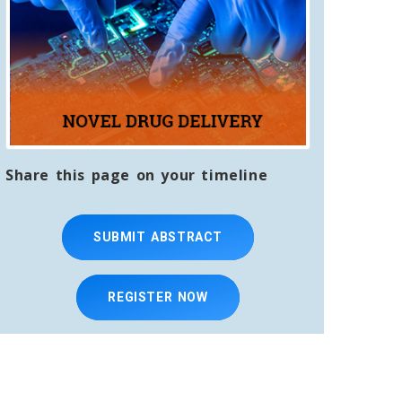
Share this page on your timeline
SUBMIT ABSTRACT
REGISTER NOW