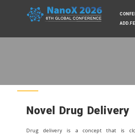
CONFE
ADD.F
Novel Drug Delivery
Drug delivery is a concept that is c