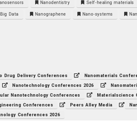
anosensors
Nanodentistry
Self-healing materials
Big Data
Nanographene
Nano-systems
Nan
o Drug Delivery Conferences
Nanomaterials Confer
Nanotechnology Conferences 2026
Nanomateri
ular Nanotechnology Conferences
Materialscience
ineering Conferences
Peers Alley Media
Na
nology Conferences 2026