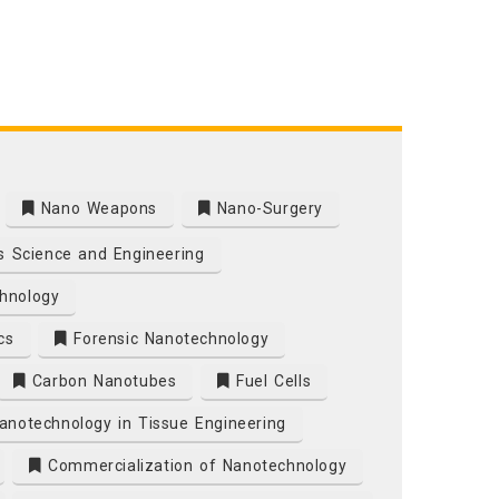
Nano Weapons
Nano-Surgery
s Science and Engineering
hnology
cs
Forensic Nanotechnology
Carbon Nanotubes
Fuel Cells
notechnology in Tissue Engineering
Commercialization of Nanotechnology