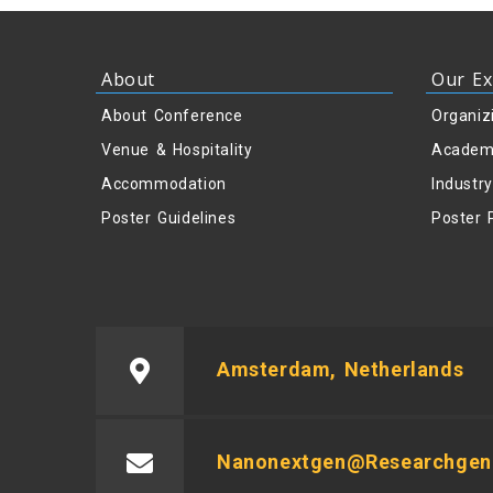
About
Our Ex
About Conference
Organiz
Venue & Hospitality
Academ
Accommodation
Industr
Poster Guidelines
Poster 
Amsterdam, Netherlands
Nanonextgen@researchgeni