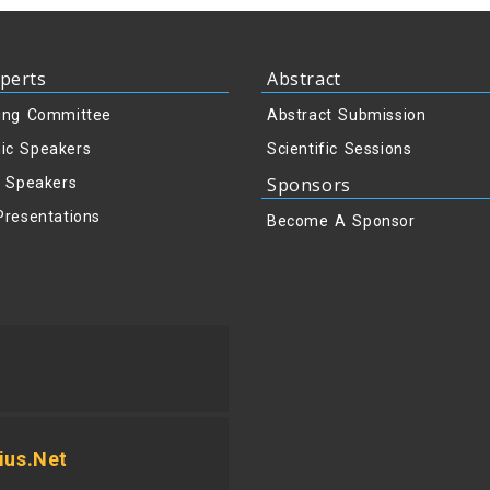
perts
Abstract
ing Committee
Abstract Submission
ic Speakers
Scientific Sessions
Sponsors
y Speakers
Presentations
Become A Sponsor
us.net