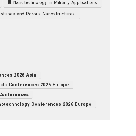
Nanotechnology in Military Applications
otubes and Porous Nanostructures
ences 2026 Asia
als Conferences 2026 Europe
 Conferences
notechnology Conferences 2026 Europe