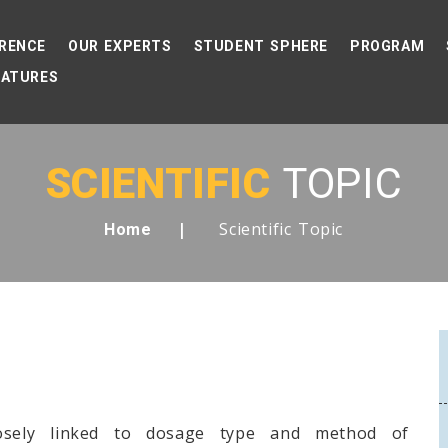
RENCE
OUR EXPERTS
STUDENT SPHERE
PROGRAM
EATURES
SCIENTIFIC
TOPIC
Scientific Topic
Home
losely linked to dosage type and method of