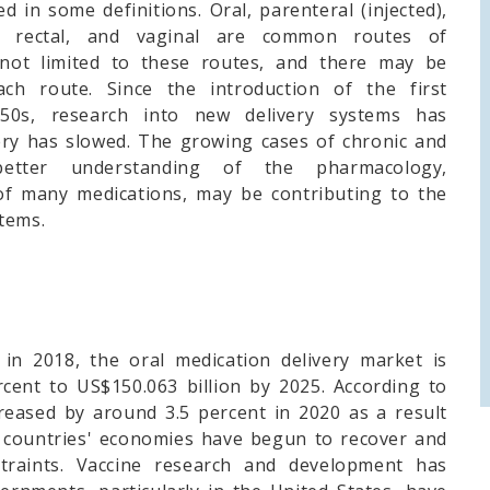
d in some definitions. Oral, parenteral (injected),
led, rectal, and vaginal are common routes of
s not limited to these routes, and there may be
ch route. Since the introduction of the first
1950s, research into new delivery systems has
ery has slowed. The growing cases of chronic and
etter understanding of the pharmacology,
f many medications, may be contributing to the
tems.
in 2018, the oral medication delivery market is
cent to US$150.063 billion by 2025. According to
reased by around 3.5 percent in 2020 as a result
l countries' economies have begun to recover and
straints. Vaccine research and development has