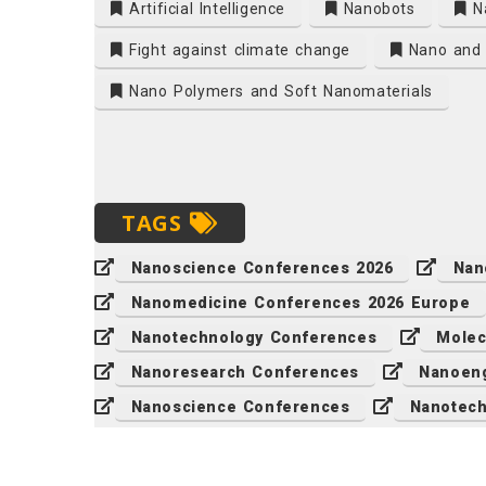
Artificial Intelligence
Nanobots
N
Fight against climate change
Nano and 
Nano Polymers and Soft Nanomaterials
TAGS
Nanoscience Conferences 2026
Nan
Nanomedicine Conferences 2026 Europe
Nanotechnology Conferences
Molec
Nanoresearch Conferences
Nanoeng
Nanoscience Conferences
Nanotech