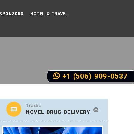
SPONSORS
HOTEL & TRAVEL
+1 (506) 909-0537
Tracks
NOVEL DRUG DELIVERY