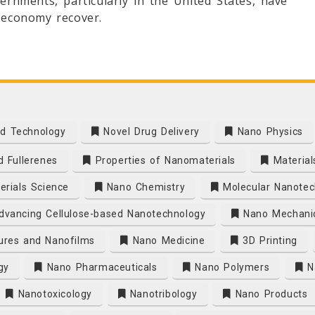
ernments, particularly in the United States, have
e economy recover.
d Technology
Novel Drug Delivery
Nano Physics
 Fullerenes
Properties of Nanomaterials
Material
rials Science
Nano Chemistry
Molecular Nanotec
vancing Cellulose-based Nanotechnology
Nano Mechani
ures and Nanofilms
Nano Medicine
3D Printing
gy
Nano Pharmaceuticals
Nano Polymers
Na
Nanotoxicology
Nanotribology
Nano Products