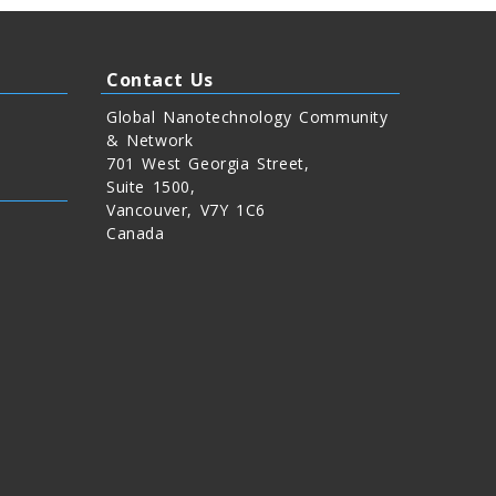
Contact Us
Global Nanotechnology Community
& Network
701 West Georgia Street,
Suite 1500,
Vancouver, V7Y 1C6
Canada