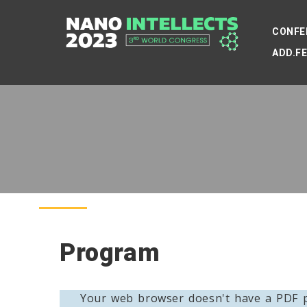
CONFE
ADD.F
Program
Your web browser doesn't have a PDF p