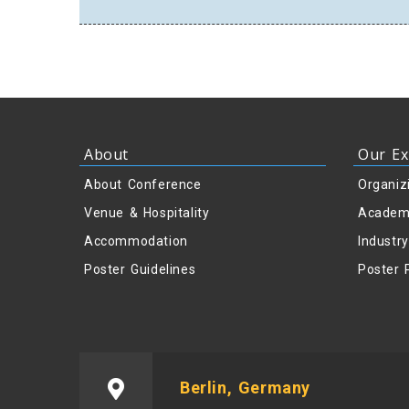
About
Our Ex
About Conference
Organiz
Venue & Hospitality
Academ
Accommodation
Industr
Poster Guidelines
Poster 
Berlin, Germany