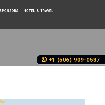
SPONSORS
HOTEL & TRAVEL
+1 (506) 909-0537
ile.