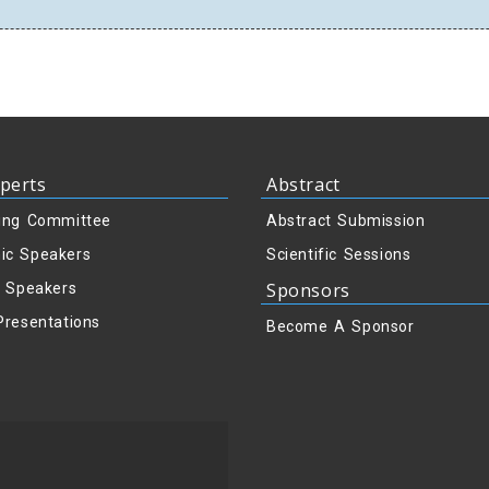
perts
Abstract
ing Committee
Abstract Submission
ic Speakers
Scientific Sessions
Sponsors
y Speakers
Presentations
Become A Sponsor