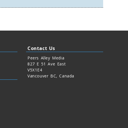
Contact Us
Peers Alley Media
827 E 51 Ave East
V5X1E4
Vancouver BC, Canada