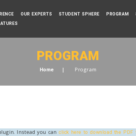
RENCE
OUR EXPERTS
STUDENT SPHERE
PROGRAM
EATURES
PROGRAM
Program
Home
lugin. Instead you can
click here to download the PDF f